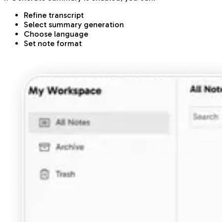
Refine transcript
Select summary generation
Choose language
Set note format