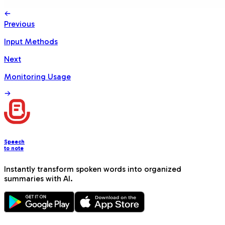
Previous
Input Methods
Next
Monitoring Usage
Speech
to note
Instantly transform spoken words into organized
summaries with AI.