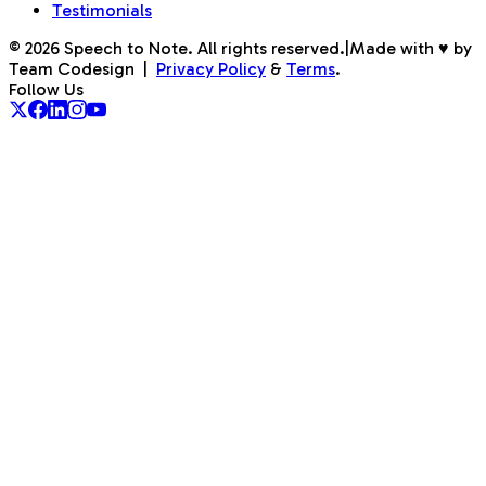
Testimonials
©
2026
Speech to Note. All rights reserved.
|
Made with ♥ by
Team Codesign
|
Privacy Policy
&
Terms
.
Follow Us