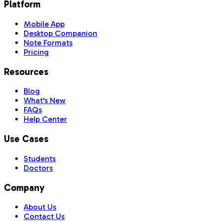
Platform
Mobile App
Desktop Companion
Note Formats
Pricing
Resources
Blog
What's New
FAQs
Help Center
Use Cases
Students
Doctors
Company
About Us
Contact Us