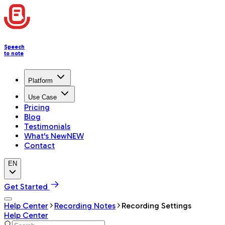
Speech
to note
Platform
Use Case
Pricing
Blog
Testimonials
What's New
NEW
Contact
EN
Get Started
Help Center
Recording Notes
Recording Settings
Help Center