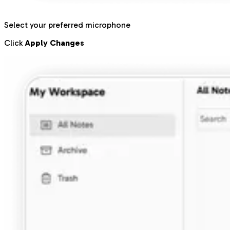
Select your preferred microphone
Click
Apply Changes