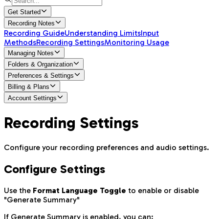
Get Started
Recording Notes
Recording Guide
Understanding Limits
Input
Methods
Recording Settings
Monitoring Usage
Managing Notes
Folders & Organization
Preferences & Settings
Billing & Plans
Account Settings
Recording Settings
Configure your recording preferences and audio settings.
Configure Settings
Use the
Format Language Toggle
to enable or disable
"Generate Summary"
If Generate Summary is enabled, you can: