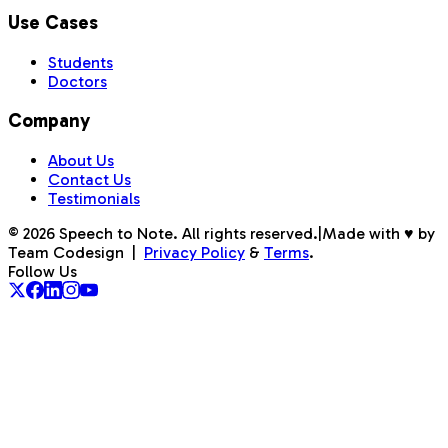
Use Cases
Students
Doctors
Company
About Us
Contact Us
Testimonials
©
2026
Speech to Note. All rights reserved.
|
Made with ♥ by
Team Codesign
|
Privacy Policy
&
Terms
.
Follow Us