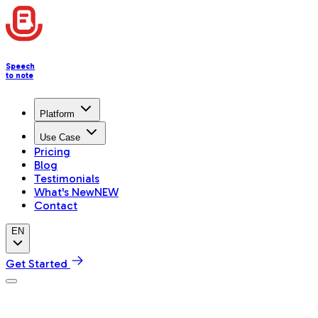
Speech
to note
Platform
Use Case
Pricing
Blog
Testimonials
What's New
NEW
Contact
EN
Get Started