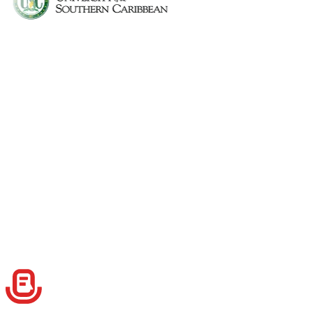
Can I use Speech to Note during lectures?
Can I organize notes by subject?
Is there a student plan or discount?
What kind of formats can I use for my notes?
Can I create custom formats for my notes?
Can I use tags to filter notes quickly?
Can I share my notes with classmates?
Do I need internet access to record notes?