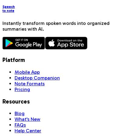
Speech
to note
Instantly transform spoken words into organized
summaries with AI.
Platform
Mobile App
Desktop Companion
Note Formats
Pricing
Resources
Blog
What's New
FAQs
Help Center