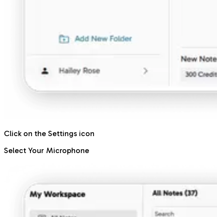
Click on the Settings icon
Select Your Microphone