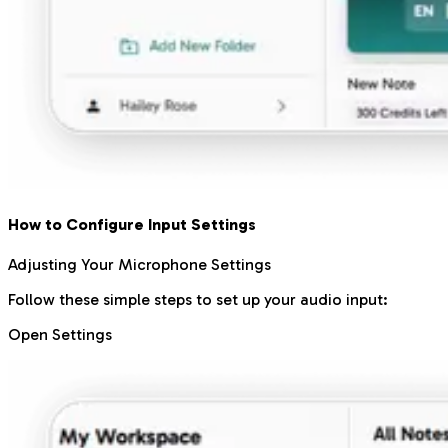
How to Configure Input Settings
Adjusting Your Microphone Settings
Follow these simple steps to set up your audio input:
Open Settings