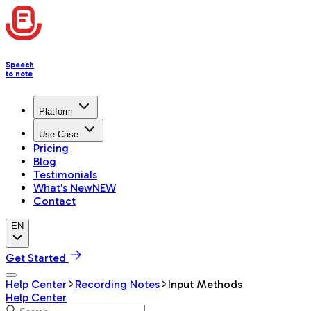
Speech
to note
Platform
Use Case
Pricing
Blog
Testimonials
What's New
NEW
Contact
EN
Get Started
Help Center
Recording Notes
Input Methods
Help Center