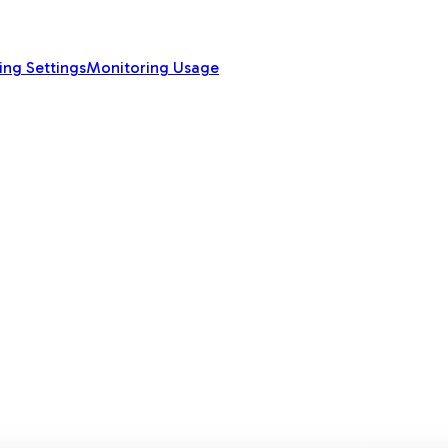
ing Settings
Monitoring Usage