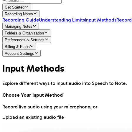
Get Started
Recording Notes
Recording Guide
Understanding Limits
Input Methods
Record
Managing Notes
Folders & Organization
Preferences & Settings
Billing & Plans
Account Settings
Input Methods
Explore different ways to input audio into Speech to Note.
Choose Your Input Method
Record live audio using your microphone, or
Upload an existing audio file