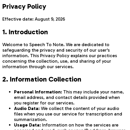
Privacy Policy
Effective date:
August 9, 2026
1. Introduction
Welcome to Speech To Note. We are dedicated to
safeguarding the privacy and security of our user's
information. This Privacy Policy explains our practices
concerning the collection, use, and sharing of your
information through our services.
2. Information Collection
Personal Information:
This may include your name,
email address, and contact details provided when
you register for our services.
Audio Data:
We collect the content of your audio
files when you use our service for transcription and
summarization.
Usage Data:
Information on how the services are