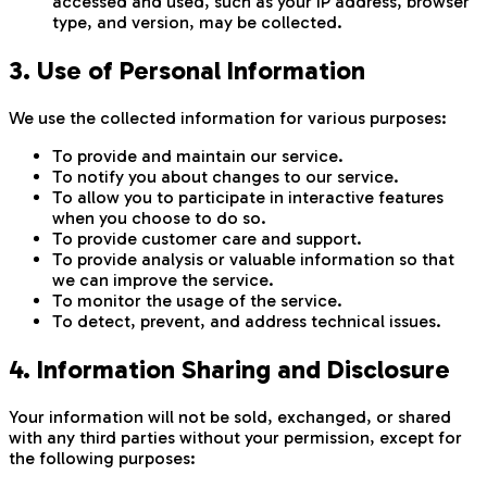
accessed and used, such as your IP address, browser
type, and version, may be collected.
3. Use of Personal Information
We use the collected information for various purposes:
To provide and maintain our service.
To notify you about changes to our service.
To allow you to participate in interactive features
when you choose to do so.
To provide customer care and support.
To provide analysis or valuable information so that
we can improve the service.
To monitor the usage of the service.
To detect, prevent, and address technical issues.
4. Information Sharing and Disclosure
Your information will not be sold, exchanged, or shared
with any third parties without your permission, except for
the following purposes: