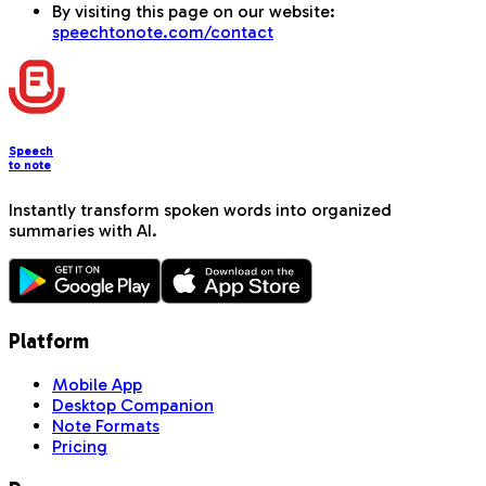
By visiting this page on our website:
speechtonote.com/contact
Speech
to note
Instantly transform spoken words into organized
summaries with AI.
Platform
Mobile App
Desktop Companion
Note Formats
Pricing