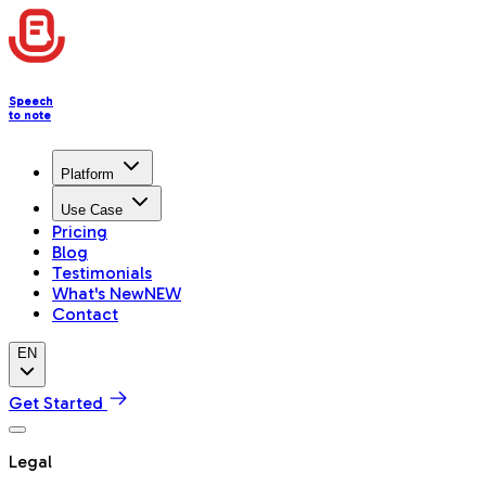
Speech
to note
Platform
Use Case
Pricing
Blog
Testimonials
What's New
NEW
Contact
EN
Get Started
Legal