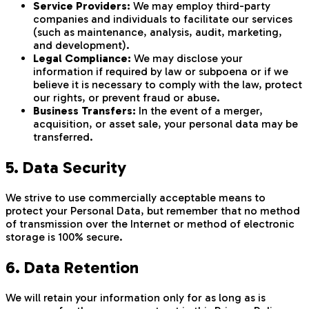
Service Providers:
We may employ third-party
companies and individuals to facilitate our services
(such as maintenance, analysis, audit, marketing,
and development).
Legal Compliance:
We may disclose your
information if required by law or subpoena or if we
believe it is necessary to comply with the law, protect
our rights, or prevent fraud or abuse.
Business Transfers:
In the event of a merger,
acquisition, or asset sale, your personal data may be
transferred.
5. Data Security
We strive to use commercially acceptable means to
protect your Personal Data, but remember that no method
of transmission over the Internet or method of electronic
storage is 100% secure.
6. Data Retention
We will retain your information only for as long as is