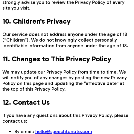
strongly advise you to review the Privacy Policy of every
site you visit.
10. Children's Privacy
Our service does not address anyone under the age of 18
(“Children”). We do not knowingly collect personally
identifiable information from anyone under the age of 18.
11. Changes to This Privacy Policy
We may update our Privacy Policy from time to time. We
will notify you of any changes by posting the new Privacy
Policy on this page and updating the “effective date” at
the top of this Privacy Policy.
12. Contact Us
If you have any questions about this Privacy Policy, please
contact us:
By email:
hello@speechtonote.com