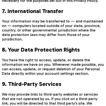
necessary for the purposes set out in this Privacy Policy.
7. International Transfer
Your information may be transferred to — and maintained
on — computers located outside of your state, province,
country, or other governmental jurisdiction where the
data protection laws may differ from those of your
jurisdiction.
8. Your Data Protection Rights
You have the right to access, update, or delete the
information we have on you. Whenever made possible, you
can access, update, or request deletion of your Personal
Data directly within your account settings section.
9. Third-Party Services
We may provide links to third-party websites or services
that are not operated by us. If you click on a third-party
link, you will be directed to that third party's site. We