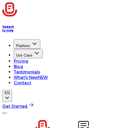
Speech
to note
Platform
Use Case
Pricing
Blog
Testimonials
What's New
NEW
Contact
EN
Get Started