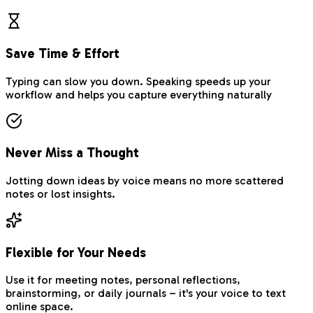
Save Time & Effort
Typing can slow you down. Speaking speeds up your
workflow and helps you capture everything naturally
Never Miss a Thought
Jotting down ideas by voice means no more scattered
notes or lost insights.
Flexible for Your Needs
Use it for meeting notes, personal reflections,
brainstorming, or daily journals – it's your voice to text
online space.