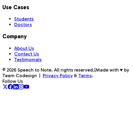
Use Cases
Students
Doctors
Company
About Us
Contact Us
Testimonials
©
2026
Speech to Note. All rights reserved.
|
Made with ♥ by
Team Codesign
|
Privacy Policy
&
Terms
.
Follow Us