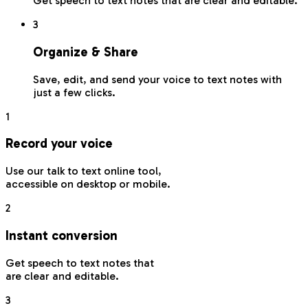
Get speech to text notes that are clear and editable.
3
Organize & Share
Save, edit, and send your voice to text notes with
just a few clicks.
1
Record your voice
Use our talk to text online tool,
accessible on desktop or mobile.
2
Instant conversion
Get speech to text notes that
are clear and editable.
3