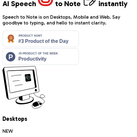
AI Speech
to Note
instantly
Speech to Note is on Desktops, Mobile and Web. Say
goodbye to typing, and hello to instant clarity.
Desktops
NEW