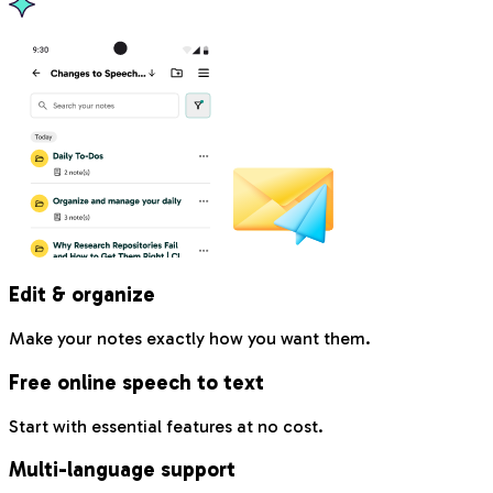
Edit & organize
Make your notes exactly how you want them.
Free online speech to text
Start with essential features at no cost.
Multi-language support