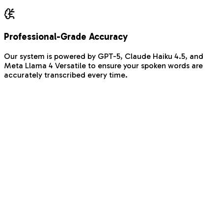
Professional-Grade Accuracy
Our system is powered by GPT-5, Claude Haiku 4.5, and
Meta Llama 4 Versatile to ensure your spoken words are
accurately transcribed every time.