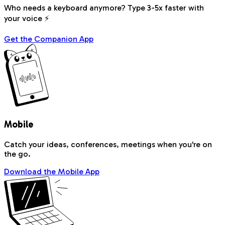
Who needs a keyboard anymore? Type 3-5x faster with
your voice ⚡
Get the Companion App
Mobile
Catch your ideas, conferences, meetings when you're on
the go.
Download the Mobile App