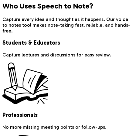
Who Uses Speech to Note?
Capture every idea and thought as it happens. Our voice
to notes tool makes note-taking fast, reliable, and hands-
free.
Students & Educators
Capture lectures and discussions for easy review.
Professionals
No more missing meeting points or follow-ups.