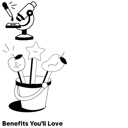
Benefits You'll Love