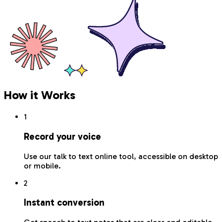
How it Works
1
Record your voice
Use our talk to text online tool, accessible on desktop
or mobile.
2
Instant conversion