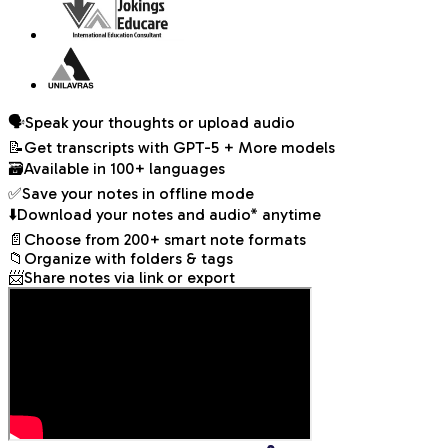
🗣️
Speak your thoughts or upload audio
📝
Get transcripts with
GPT-5 + More models
🗃️
Available in 100+ languages
✅
Save your notes in offline mode
⬇️
Download your notes and audio* anytime
📄
Choose from 200+ smart note formats
📁
Organize with folders & tags
📨
Share notes via link or export