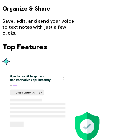
Organize & Share
Save, edit, and send your voice
to text notes with just a few
clicks.
Top Features