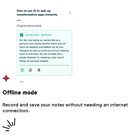
Offline mode
Record and save your notes without needing an internet
connection.