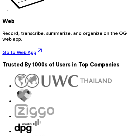
Web
Record, transcribe, summarize, and organize on the OG
web app.
Go to Web App
Trusted By 1000s of Users in Top Companies