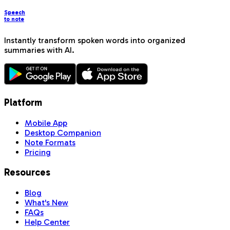
Speech
to note
Instantly transform spoken words into organized
summaries with AI.
Platform
Mobile App
Desktop Companion
Note Formats
Pricing
Resources
Blog
What's New
FAQs
Help Center