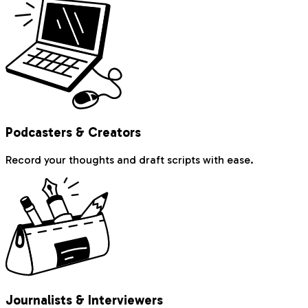
Podcasters & Creators
Record your thoughts and draft scripts with ease.
Journalists & Interviewers