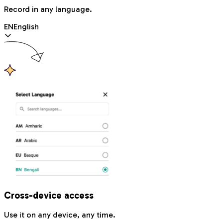
Record in any language.
EN
English
Cross-device access
Use it on any device, any time.