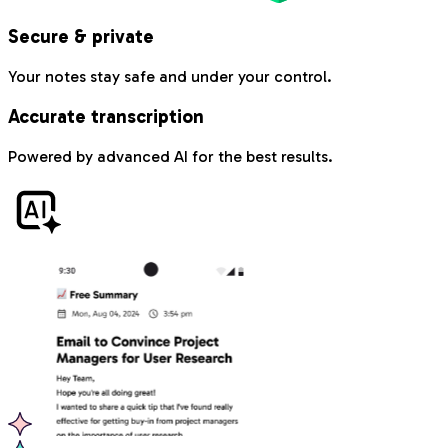
Secure & private
Your notes stay safe and under your control.
Accurate transcription
Powered by advanced AI for the best results.