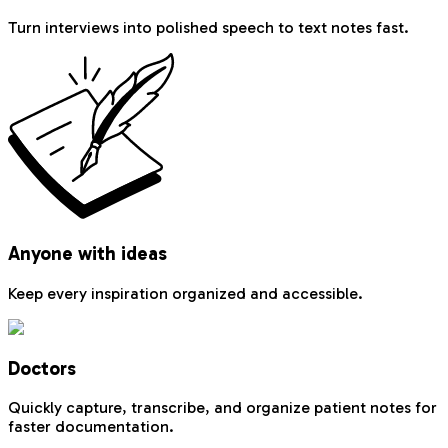
Turn interviews into polished speech to text notes fast.
Anyone with ideas
Keep every inspiration organized and accessible.
Doctors
Quickly capture, transcribe, and organize patient notes for
faster documentation.