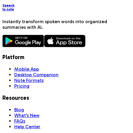
Speech
to note
Instantly transform spoken words into organized
summaries with AI.
Platform
Mobile App
Desktop Companion
Note Formats
Pricing
Resources
Blog
What's New
FAQs
Help Center