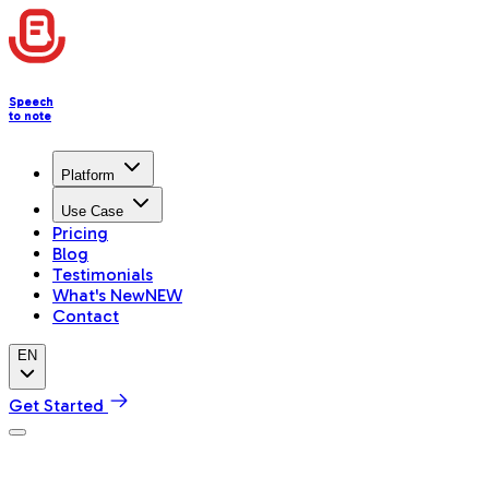
Speech
to note
Platform
Use Case
Pricing
Blog
Testimonials
What's New
NEW
Contact
EN
Get Started