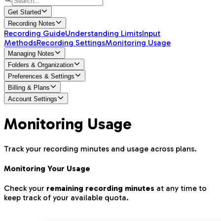
Get Started
Recording Notes
Recording Guide
Understanding Limits
Input
Methods
Recording Settings
Monitoring Usage
Managing Notes
Folders & Organization
Preferences & Settings
Billing & Plans
Account Settings
Monitoring Usage
Track your recording minutes and usage across plans.
Monitoring Your Usage
Check your
remaining recording minutes
at any time to
keep track of your available quota.