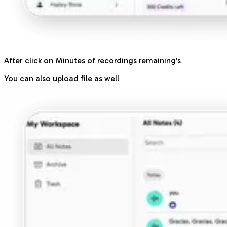
After click on Minutes of recordings remaining's
You can also upload file as well