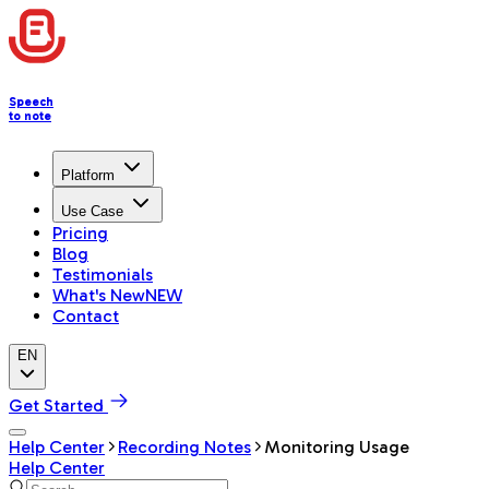
Speech
to note
Platform
Use Case
Pricing
Blog
Testimonials
What's New
NEW
Contact
EN
Get Started
Help Center
Recording Notes
Monitoring Usage
Help Center