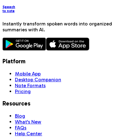
Speech
to note
Instantly transform spoken words into organized
summaries with AI.
Platform
Mobile App
Desktop Companion
Note Formats
Pricing
Resources
Blog
What's New
FAQs
Help Center