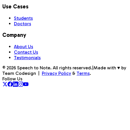
Use Cases
Students
Doctors
Company
About Us
Contact Us
Testimonials
©
2026
Speech to Note. All rights reserved.
|
Made with ♥ by
Team Codesign
|
Privacy Policy
&
Terms
.
Follow Us