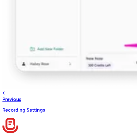
Previous
Recording Settings