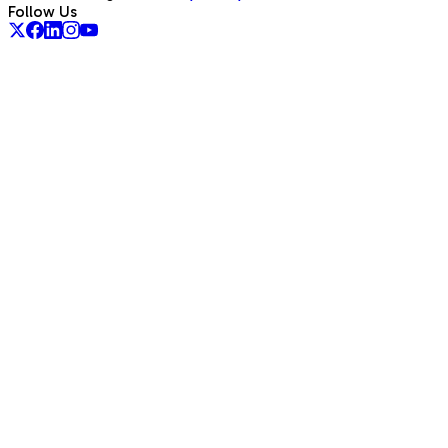
Follow Us