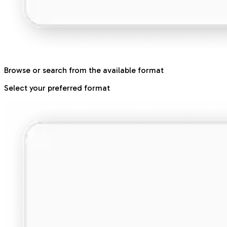
Browse or search from the available format
Select your preferred format