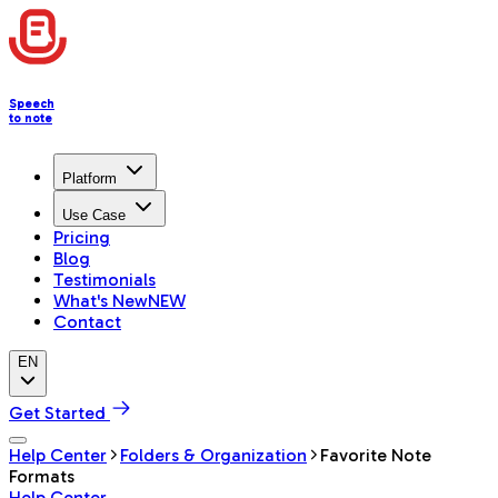
Speech
to note
Platform
Use Case
Pricing
Blog
Testimonials
What's New
NEW
Contact
EN
Get Started
Help Center
Folders & Organization
Favorite Note
Formats
Help Center