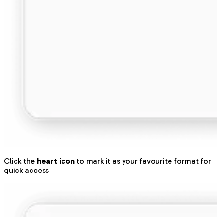
Click the
heart icon
to mark it as your favourite format for
quick access