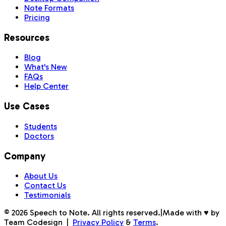
Note Formats
Pricing
Resources
Blog
What's New
FAQs
Help Center
Use Cases
Students
Doctors
Company
About Us
Contact Us
Testimonials
©
2026
Speech to Note. All rights reserved.
|
Made with ♥ by
Team Codesign
|
Privacy Policy
&
Terms
.