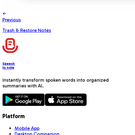
Previous
Trash & Restore Notes
Speech
to note
Instantly transform spoken words into organized
summaries with AI.
Platform
Mobile App
Desktop Companion