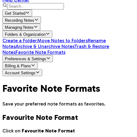
Get Started
Recording Notes
Managing Notes
Folders & Organization
Create a Folder
Move Notes to Folders
Rename
Notes
Archive & Unarchive Notes
Trash & Restore
Notes
Favorite Note Formats
Preferences & Settings
Billing & Plans
Account Settings
Favorite Note Formats
Save your preferred note formats as favorites.
Favourite Note Format
Click on
Favourite Note Format