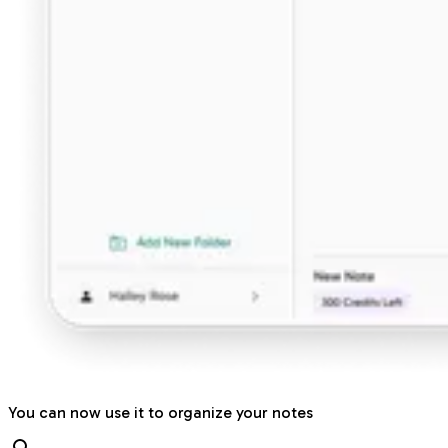
You can now use it to organize your notes