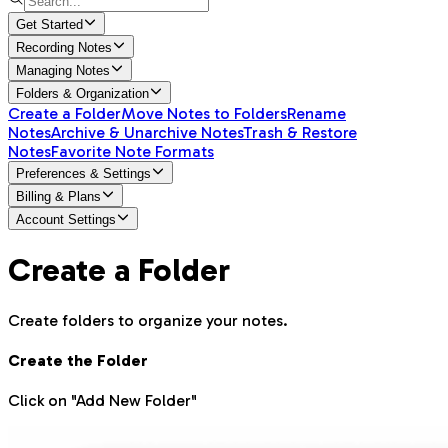
Get Started
Recording Notes
Managing Notes
Folders & Organization
Create a Folder
Move Notes to Folders
Rename
Notes
Archive & Unarchive Notes
Trash & Restore
Notes
Favorite Note Formats
Preferences & Settings
Billing & Plans
Account Settings
Create a Folder
Create folders to organize your notes.
Create the Folder
Click on "Add New Folder"