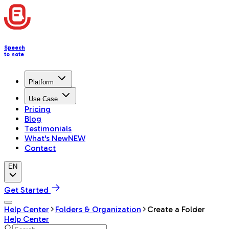
Speech
to note
Platform
Use Case
Pricing
Blog
Testimonials
What's New
NEW
Contact
EN
Get Started
Help Center
Folders & Organization
Create a Folder
Help Center