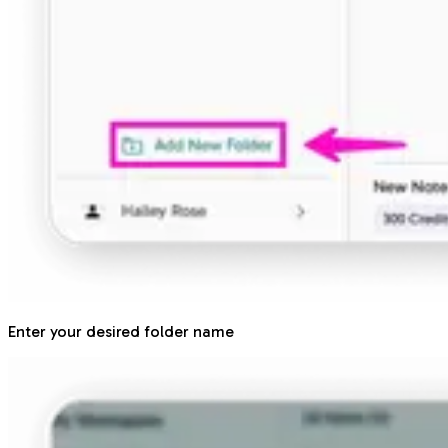
Enter your desired folder name