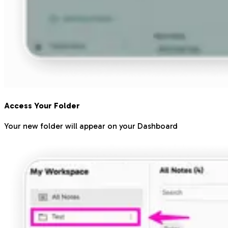
Access Your Folder
Your new folder will appear on your Dashboard