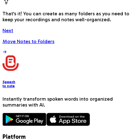
That's it! You can create as many folders as you need to
keep your recordings and notes well-organized.
Next
Move Notes to Folders
Speech
to note
Instantly transform spoken words into organized
summaries with AI.
Platform