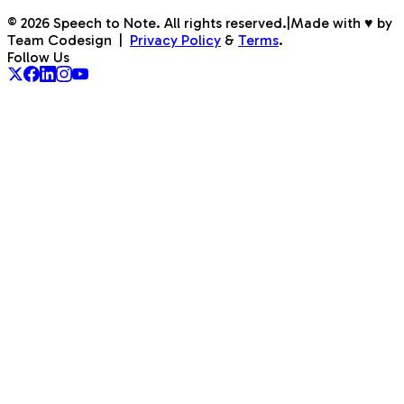
©
2026
Speech to Note. All rights reserved.
|
Made with ♥ by
Team Codesign
|
Privacy Policy
&
Terms
.
Follow Us