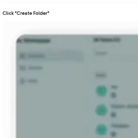
Click "Create Folder"