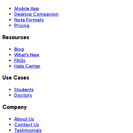
Mobile App
Desktop Companion
Note Formats
Pricing
Resources
Blog
What's New
FAQs
Help Center
Use Cases
Students
Doctors
Company
About Us
Contact Us
Testimonials