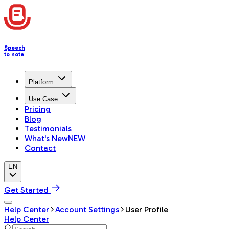
Speech
to note
Platform
Use Case
Pricing
Blog
Testimonials
What's New
NEW
Contact
EN
Get Started
Help Center
Account Settings
User Profile
Help Center