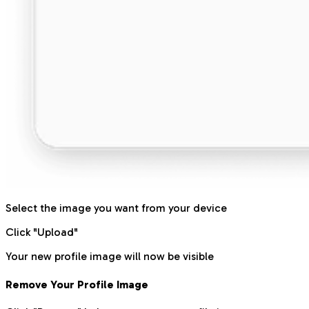
Select the image you want from your device
Click "Upload"
Your new profile image will now be visible
Remove Your Profile Image