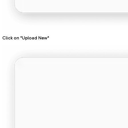
Click on "Upload New"