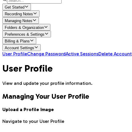
Get Started
Recording Notes
Managing Notes
Folders & Organization
Preferences & Settings
Billing & Plans
Account Settings
User Profile
Change Password
Active Sessions
Delete Account
User Profile
View and update your profile information.
Managing Your User Profile
Upload a Profile Image
Navigate to your User Profile