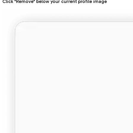
Click "Remove" below your current profile image