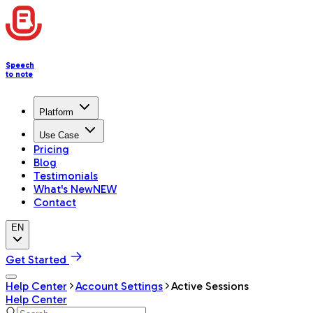
Speech
to note
Platform
Use Case
Pricing
Blog
Testimonials
What's New
NEW
Contact
EN
Get Started
Help Center
Account Settings
Active Sessions
Help Center