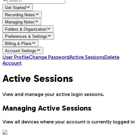
Get Started
Recording Notes
Managing Notes
Folders & Organization
Preferences & Settings
Billing & Plans
Account Settings
User Profile
Change Password
Active Sessions
Delete
Account
Active Sessions
View and manage your active login sessions.
Managing Active Sessions
View all devices where your account is currently logged in