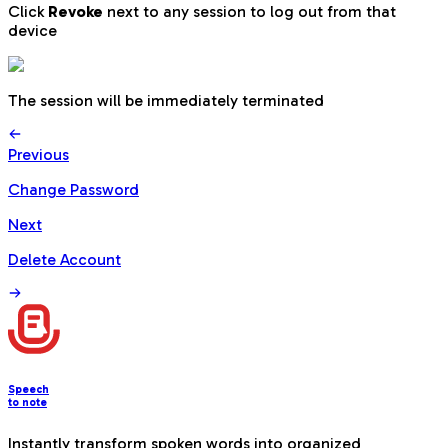
Click
Revoke
next to any session to log out from that
device
The session will be immediately terminated
Previous
Change Password
Next
Delete Account
Speech
to note
Instantly transform spoken words into organized