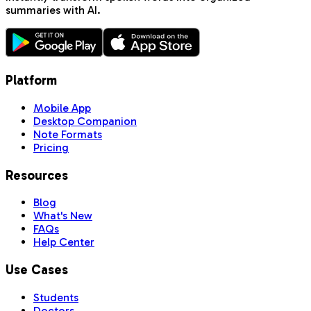
summaries with AI.
Platform
Mobile App
Desktop Companion
Note Formats
Pricing
Resources
Blog
What's New
FAQs
Help Center
Use Cases
Students
Doctors