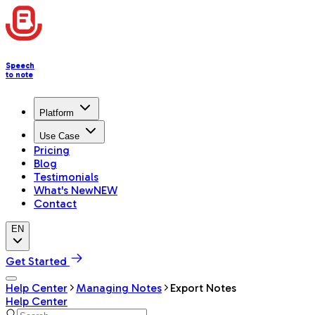
Speech
to note
Platform
Use Case
Pricing
Blog
Testimonials
What's New
NEW
Contact
EN
Get Started
Help Center
Managing Notes
Export Notes
Help Center