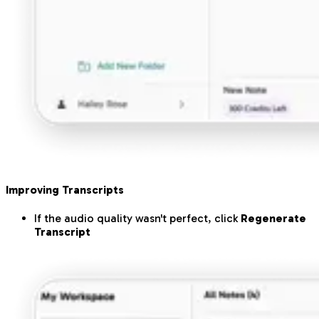
Improving Transcripts
If the audio quality wasn't perfect, click
Regenerate
Transcript