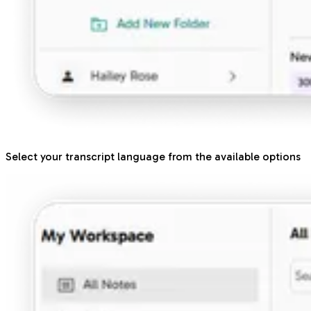
Select your transcript language from the available options