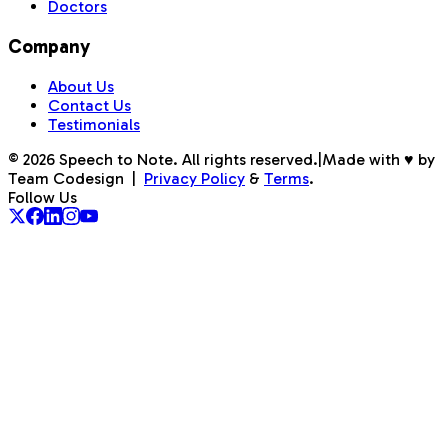
Doctors
Company
About Us
Contact Us
Testimonials
©
2026
Speech to Note. All rights reserved.
|
Made with ♥ by
Team Codesign
|
Privacy Policy
&
Terms
.
Follow Us