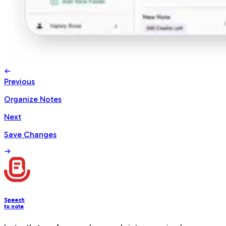
Previous
Organize Notes
Next
Save Changes
Speech
to note