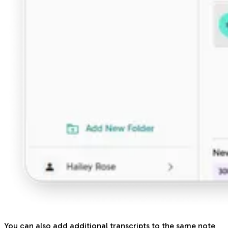
You can also add additional transcripts to the same note