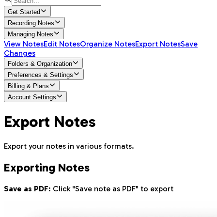
Get Started
Recording Notes
Managing Notes
View Notes
Edit Notes
Organize Notes
Export Notes
Save
Changes
Folders & Organization
Preferences & Settings
Billing & Plans
Account Settings
Export Notes
Export your notes in various formats.
Exporting Notes
Save as PDF
: Click "Save note as PDF" to export