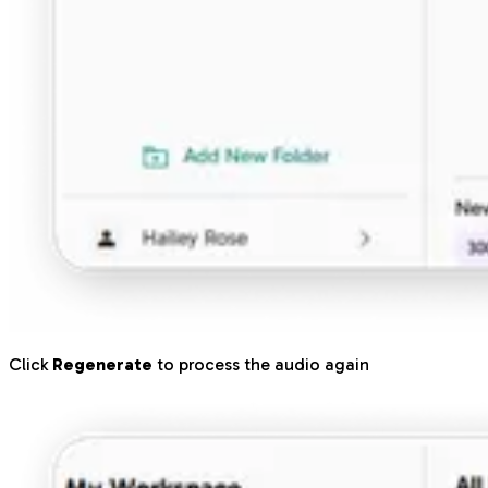
Click
Regenerate
to process the audio again