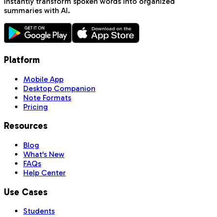
Instantly transform spoken words into organized
summaries with AI.
Platform
Mobile App
Desktop Companion
Note Formats
Pricing
Resources
Blog
What's New
FAQs
Help Center
Use Cases
Students