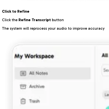
Click to Refine
Click the
Refine Transcript
button
The system will reprocess your audio to improve accuracy