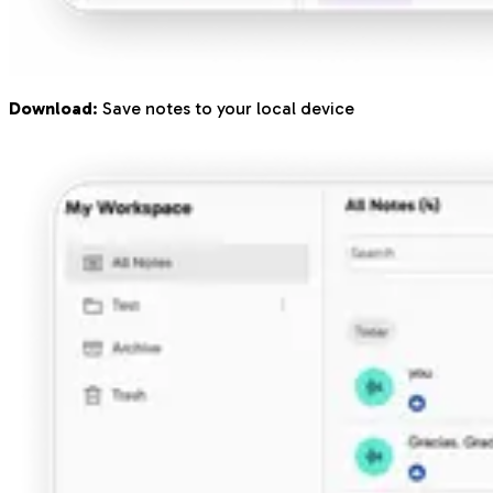
Download
: Save notes to your local device