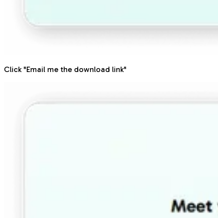
Click "Email me the download link"