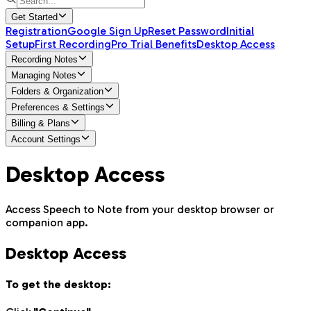
Get Started
Registration
Google Sign Up
Reset Password
Initial
Setup
First Recording
Pro Trial Benefits
Desktop Access
Recording Notes
Managing Notes
Folders & Organization
Preferences & Settings
Billing & Plans
Account Settings
Desktop Access
Access Speech to Note from your desktop browser or
companion app.
Desktop Access
To get the desktop: