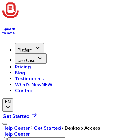
Speech
to note
Platform
Use Case
Pricing
Blog
Testimonials
What's New
NEW
Contact
EN
Get Started
Help Center
Get Started
Desktop Access
Help Center