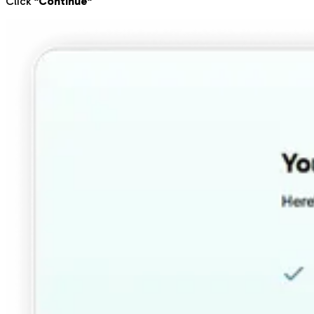
Click
"Continue"