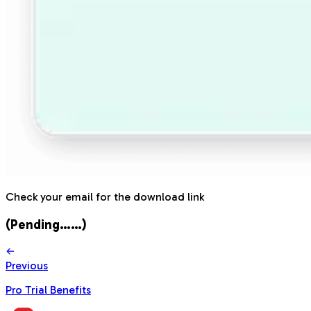
Check your email for the download link
(Pending……)
Previous
Pro Trial Benefits