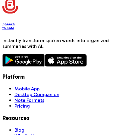
Speech
to note
Instantly transform spoken words into organized
summaries with AI.
Platform
Mobile App
Desktop Companion
Note Formats
Pricing
Resources
Blog