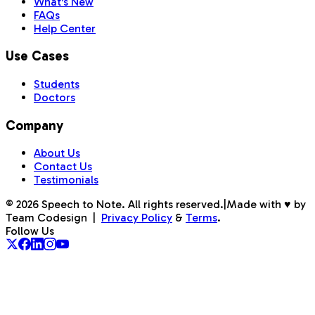
What's New
FAQs
Help Center
Use Cases
Students
Doctors
Company
About Us
Contact Us
Testimonials
©
2026
Speech to Note. All rights reserved.
|
Made with ♥ by
Team Codesign
|
Privacy Policy
&
Terms
.
Follow Us