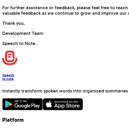
For further assistance or feedback, please feel free to re
valuable feedback as we continue to grow and improve our o
Thank you,
Development Team
Speech to Note.
Speech
to note
Instantly transform spoken words into organized summaries 
Platform