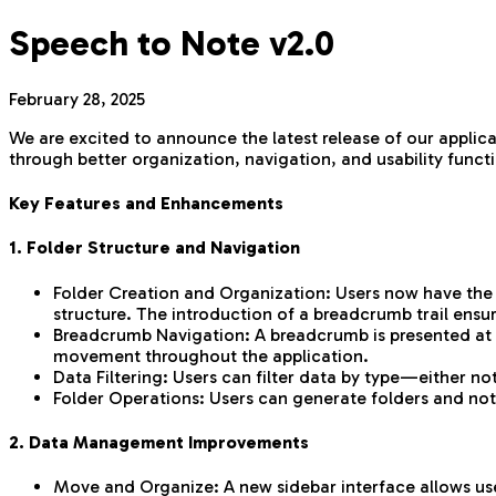
Speech to Note v2.0
February 28, 2025
We are excited to announce the latest release of our applic
through better organization, navigation, and usability functi
Key Features and Enhancements
1. Folder Structure and Navigation
Folder Creation and Organization: Users now have the ab
structure. The introduction of a breadcrumb trail ensur
Breadcrumb Navigation: A breadcrumb is presented at the
movement throughout the application.
Data Filtering: Users can filter data by type—either no
Folder Operations: Users can generate folders and note
2. Data Management Improvements
Move and Organize: A new sidebar interface allows user