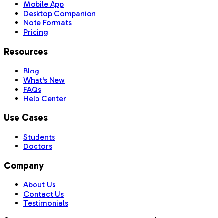
Mobile App
Desktop Companion
Note Formats
Pricing
Resources
Blog
What's New
FAQs
Help Center
Use Cases
Students
Doctors
Company
About Us
Contact Us
Testimonials