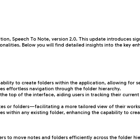
ation, Speech To Note, version 2.0. This update introduces s
onalities. Below you will find detailed insights into the key 
ility to create folders within the application, allowing for s
es effortless navigation through the folder hierarchy.
 top of the interface, aiding users in tracking their current
tes or folders—facilitating a more tailored view of their wor
s within any existing folder, enhancing the capability to crea
s to move notes and folders efficiently across the folder hier