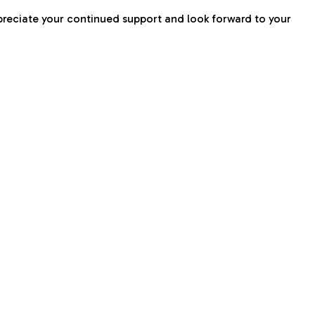
preciate your continued support and look forward to your