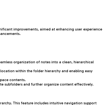
ignificant improvements, aimed at enhancing user experience
enhancements.
eamless organization of notes into a clean, hierarchical
 location within the folder hierarchy and enabling easy
kspace contents.
te subfolders and further organize content effectively.
archy. This feature includes intuitive navigation support