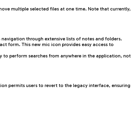
ove multiple selected files at one time. Note that currently,
 navigation through extensive lists of notes and folders.
act form. This new mic icon provides easy access to
ty to perform searches from anywhere in the application, not
on permits users to revert to the legacy interface, ensuring