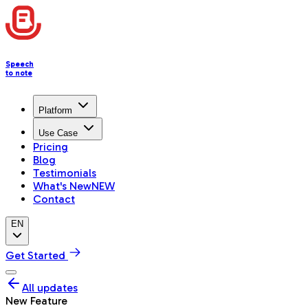
Speech
to note
Platform
Use Case
Pricing
Blog
Testimonials
What's New
NEW
Contact
EN
Get Started
All updates
New Feature