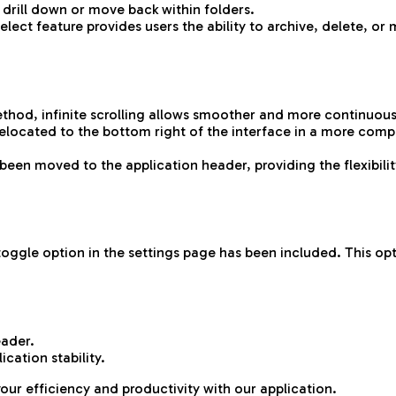
drill down or move back within folders.
ect feature provides users the ability to archive, delete, or m
ethod, infinite scrolling allows smoother and more continuous
elocated to the bottom right of the interface in a more comp
een moved to the application header, providing the flexibili
oggle option in the settings page has been included. This opti
eader.
cation stability.
your efficiency and productivity with our application.