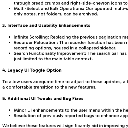
through bread crumbs and right-side-chevron icons to 
Multi-Select and Bulk Operations: Our updated multi-sel
only notes, not folders, can be archived.
3. Interface and Usability Enhancements
Infinite Scrolling: Replacing the previous pagination m
Recorder Relocation: The recorder function has been r
recording options, housed in a collapsed sidebar.
Search Functionality Improvement: The search bar has b
just limited to the main table context.
4. Legacy UI Toggle Option
To allow users adequate time to adjust to these updates, a t
a comfortable transition to the new features.
5. Additional UI Tweaks and Bug Fixes
Minor UI enhancements to the user menu within the h
Resolution of previously reported bugs to enhance appli
We believe these features will significantly aid in improving 