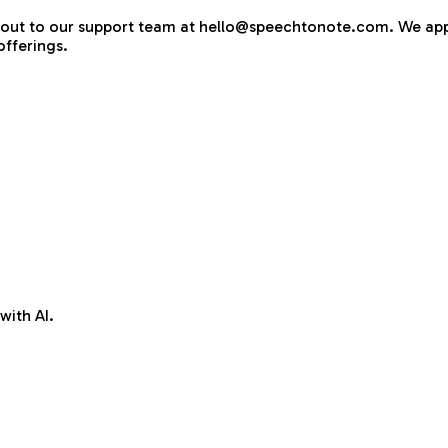
ach out to our support team at hello@speechtonote.com. We ap
fferings.
with AI.