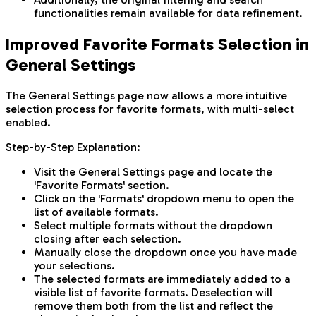
functionalities remain available for data refinement.
Improved Favorite Formats Selection in
General Settings
The General Settings page now allows a more intuitive
selection process for favorite formats, with multi-select
enabled.
Step-by-Step Explanation:
Visit the General Settings page and locate the
'Favorite Formats' section.
Click on the 'Formats' dropdown menu to open the
list of available formats.
Select multiple formats without the dropdown
closing after each selection.
Manually close the dropdown once you have made
your selections.
The selected formats are immediately added to a
visible list of favorite formats. Deselection will
remove them both from the list and reflect the