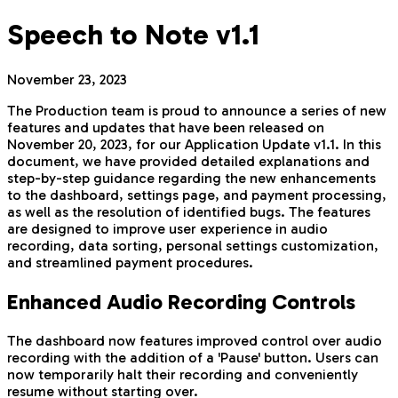
Speech to Note v1.1
November 23, 2023
The Production team is proud to announce a series of new
features and updates that have been released on
November 20, 2023, for our Application Update v1.1. In this
document, we have provided detailed explanations and
step-by-step guidance regarding the new enhancements
to the dashboard, settings page, and payment processing,
as well as the resolution of identified bugs. The features
are designed to improve user experience in audio
recording, data sorting, personal settings customization,
and streamlined payment procedures.
Enhanced Audio Recording Controls
The dashboard now features improved control over audio
recording with the addition of a 'Pause' button. Users can
now temporarily halt their recording and conveniently
resume without starting over.