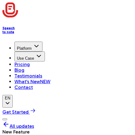
Speech
to note
Platform
Use Case
Pricing
Blog
Testimonials
What's New
NEW
Contact
EN
Get Started
All updates
New Feature