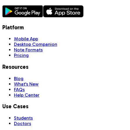
Platform
Mobile App
Desktop Companion
Note Formats
Pricing
Resources
Blog
What's New
FAQs
Help Center
Use Cases
Students
Doctors