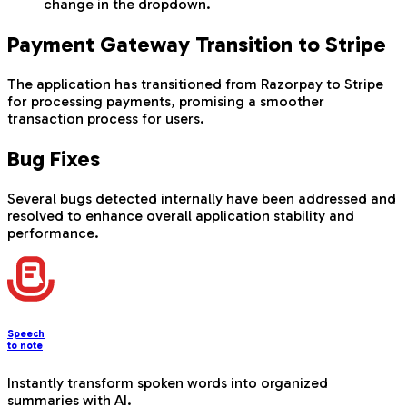
change in the dropdown.
Payment Gateway Transition to Stripe
The application has transitioned from Razorpay to Stripe
for processing payments, promising a smoother
transaction process for users.
Bug Fixes
Several bugs detected internally have been addressed and
resolved to enhance overall application stability and
performance.
Speech
to note
Instantly transform spoken words into organized
summaries with AI.