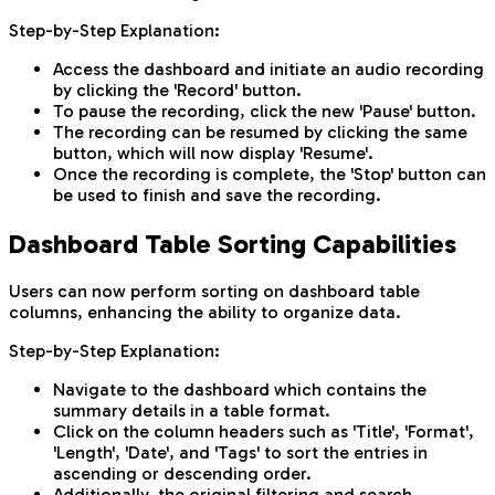
Step-by-Step Explanation:
Access the dashboard and initiate an audio recording
by clicking the 'Record' button.
To pause the recording, click the new 'Pause' button.
The recording can be resumed by clicking the same
button, which will now display 'Resume'.
Once the recording is complete, the 'Stop' button can
be used to finish and save the recording.
Dashboard Table Sorting Capabilities
Users can now perform sorting on dashboard table
columns, enhancing the ability to organize data.
Step-by-Step Explanation:
Navigate to the dashboard which contains the
summary details in a table format.
Click on the column headers such as 'Title', 'Format',
'Length', 'Date', and 'Tags' to sort the entries in
ascending or descending order.
Additionally, the original filtering and search