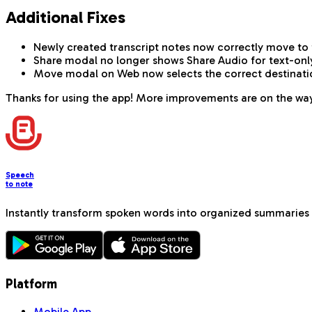
Additional Fixes
Newly created transcript notes now correctly move to 
Share modal no longer shows Share Audio for text-onl
Move modal on Web now selects the correct destination 
Thanks for using the app! More improvements are on the wa
Speech
to note
Instantly transform spoken words into organized summaries 
Platform
Mobile App