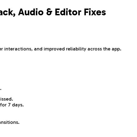
k, Audio & Editor Fixes
 interactions, and improved reliability across the app.
.
issed.
for 7 days.
nsitions.