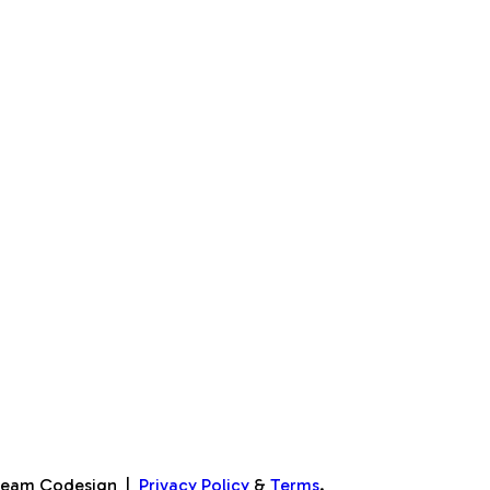
Team Codesign
|
Privacy Policy
&
Terms
.