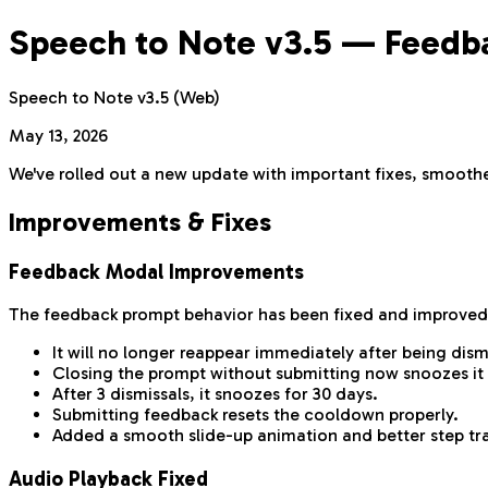
Speech to Note v3.5 — Feedbac
Speech to Note v3.5 (Web)
May 13, 2026
We've rolled out a new update with important fixes, smoother
Improvements & Fixes
Feedback Modal Improvements
The feedback prompt behavior has been fixed and improved
It will no longer reappear immediately after being dism
Closing the prompt without submitting now snoozes it 
After 3 dismissals, it snoozes for 30 days.
Submitting feedback resets the cooldown properly.
Added a smooth slide-up animation and better step tra
Audio Playback Fixed