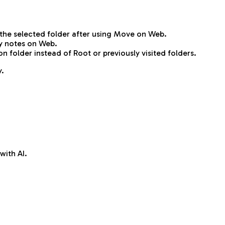
the selected folder after using Move on Web.
y notes on Web.
folder instead of Root or previously visited folders.
y.
with AI.