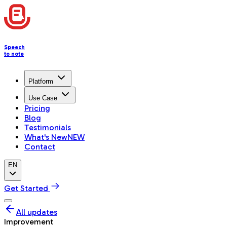
Speech
to note
Platform
Use Case
Pricing
Blog
Testimonials
What's New
NEW
Contact
EN
Get Started
All updates
Improvement