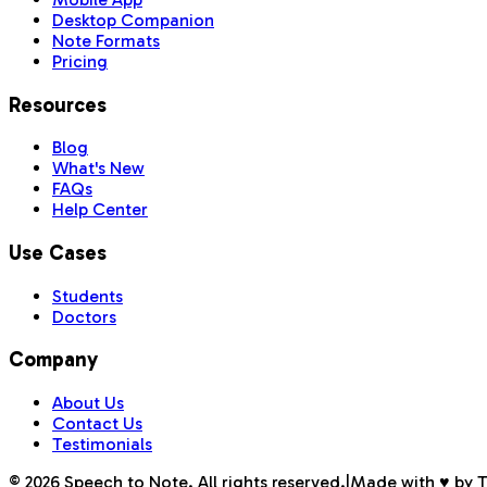
Desktop Companion
Note Formats
Pricing
Resources
Blog
What's New
FAQs
Help Center
Use Cases
Students
Doctors
Company
About Us
Contact Us
Testimonials
©
2026
Speech to Note. All rights reserved.
|
Made with ♥ by 