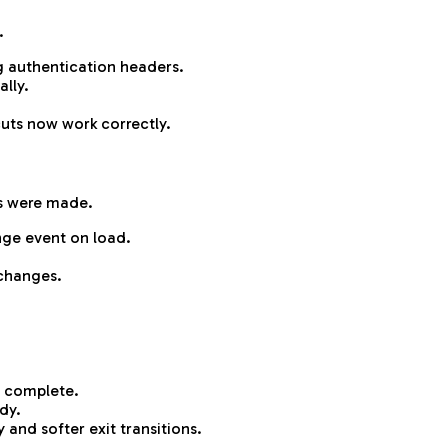
.
 authentication headers.
ally.
uts now work correctly.
s were made.
nge event on load.
changes.
is complete.
dy.
and softer exit transitions.