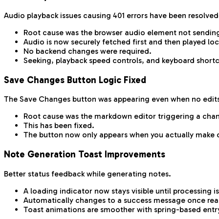
Audio playback issues causing 401 errors have been resolved
Root cause was the browser audio element not sending
Audio is now securely fetched first and then played loc
No backend changes were required.
Seeking, playback speed controls, and keyboard shortc
Save Changes Button Logic Fixed
The Save Changes button was appearing even when no edit
Root cause was the markdown editor triggering a cha
This has been fixed.
The button now only appears when you actually make 
Note Generation Toast Improvements
Better status feedback while generating notes.
A loading indicator now stays visible until processing 
Automatically changes to a success message once rea
Toast animations are smoother with spring-based entry 