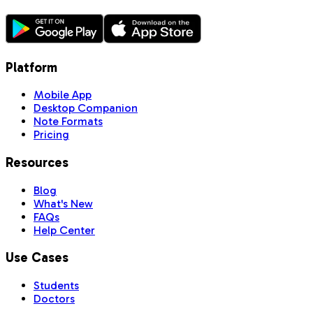
Platform
Mobile App
Desktop Companion
Note Formats
Pricing
Resources
Blog
What's New
FAQs
Help Center
Use Cases
Students
Doctors