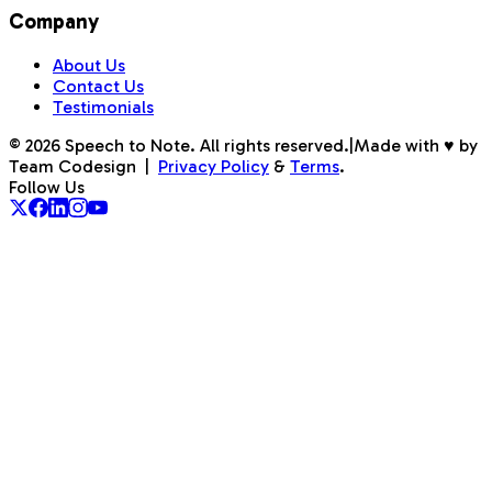
Company
About Us
Contact Us
Testimonials
©
2026
Speech to Note. All rights reserved.
|
Made with ♥ by
Team Codesign
|
Privacy Policy
&
Terms
.
Follow Us