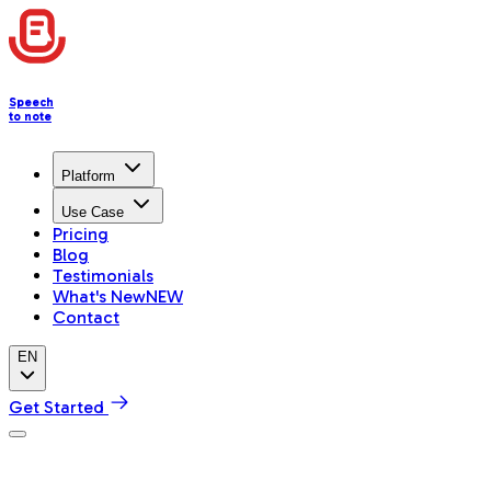
Speech
to note
Platform
Use Case
Pricing
Blog
Testimonials
What's New
NEW
Contact
EN
Get Started