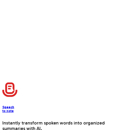
Available for Mac
Windows version coming soon. Join the beta and be
among the first to experience seamless desktop voice
transcription.
Download Now
Speech
to note
Instantly transform spoken words into organized
summaries with AI.