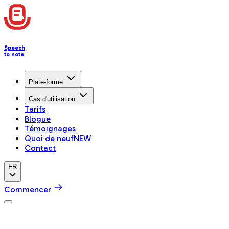
Speech
to note
Plate-forme
Cas d'utilisation
Tarifs
Blogue
Témoignages
Quoi de neuf
NEW
Contact
FR
Commencer