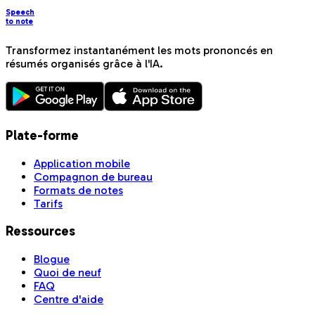
Speech
to note
Transformez instantanément les mots prononcés en
résumés organisés grâce à l'IA.
Plate-forme
Application mobile
Compagnon de bureau
Formats de notes
Tarifs
Ressources
Blogue
Quoi de neuf
FAQ
Centre d'aide