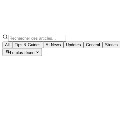
All
Tips & Guides
AI News
Updates
General
Stories
Le plus récent
Tips & Guides
Speech to Note: Which AI Model
Should You Choose for Your Summary?
Discover how GPT-5, Claude, and Llama models can turn
your voice notes into polished summaries, emails, blogs,
and meeting minutes with ease.
August 22, 2025
·
7
min read
Tips & Guides