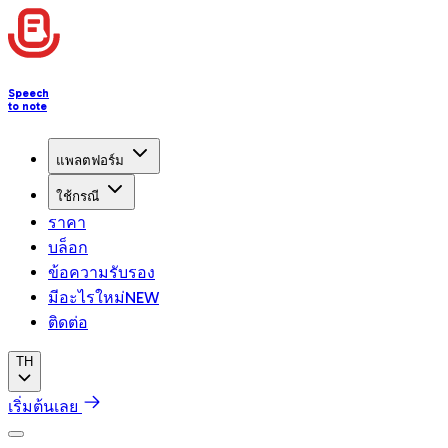
Speech
to note
แพลตฟอร์ม
ใช้กรณี
ราคา
บล็อก
ข้อความรับรอง
มีอะไรใหม่
NEW
ติดต่อ
TH
เริ่มต้นเลย