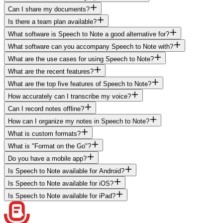
Can I share my documents?
Is there a team plan available?
What software is Speech to Note a good alternative for?
What software can you accompany Speech to Note with?
What are the use cases for using Speech to Note?
What are the recent features?
What are the top five features of Speech to Note?
How accurately can I transcribe my voice?
Can I record notes offline?
How can I organize my notes in Speech to Note?
What is custom formats?
What is "Format on the Go"?
Do you have a mobile app?
Is Speech to Note available for Android?
Is Speech to Note available for iOS?
Is Speech to Note available for iPad?