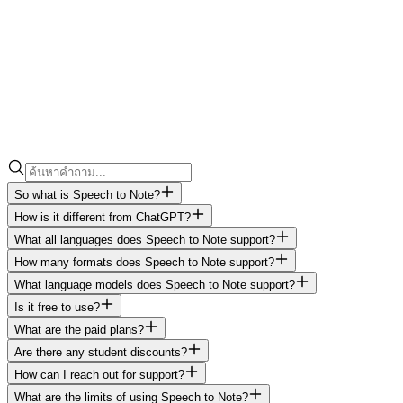
So what is Speech to Note?
How is it different from ChatGPT?
What all languages does Speech to Note support?
How many formats does Speech to Note support?
What language models does Speech to Note support?
Is it free to use?
What are the paid plans?
Are there any student discounts?
How can I reach out for support?
What are the limits of using Speech to Note?