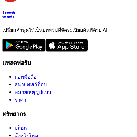
Speech
to note
เปลี่ยนคำพูดให้เป็นบทสรุปที่จัดระเบียบทันทีด้วย AI
แพลตฟอร์ม
แอพมือถือ
สหายเดสก์ท็อป
หมายเหตุ รูปแบบ
ราคา
ทรัพยากร
บล็อก
มีอะไรใหม่