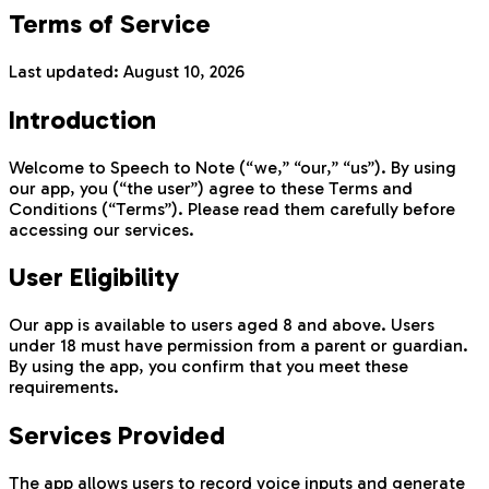
Terms of Service
Last updated:
August 10, 2026
Introduction
Welcome to Speech to Note (“we,” “our,” “us”). By using
our app, you (“the user”) agree to these Terms and
Conditions (“Terms”). Please read them carefully before
accessing our services.
User Eligibility
Our app is available to users aged 8 and above. Users
under 18 must have permission from a parent or guardian.
By using the app, you confirm that you meet these
requirements.
Services Provided
The app allows users to record voice inputs and generate