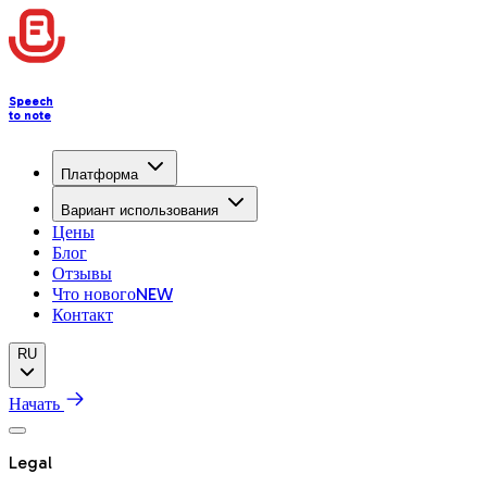
Speech
to note
Платформа
Вариант использования
Цены
Блог
Отзывы
Что нового
NEW
Контакт
RU
Начать
Legal