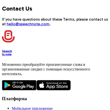
Contact Us
If you have questions about these Terms, please contact us
at
hello@speechnote.com
.
Speech
to note
Мгновенно преобразуйте произнесенные слова в
организованные сводки с помощью искусственного
интеллекта.
Платформа
Мобильное приложение