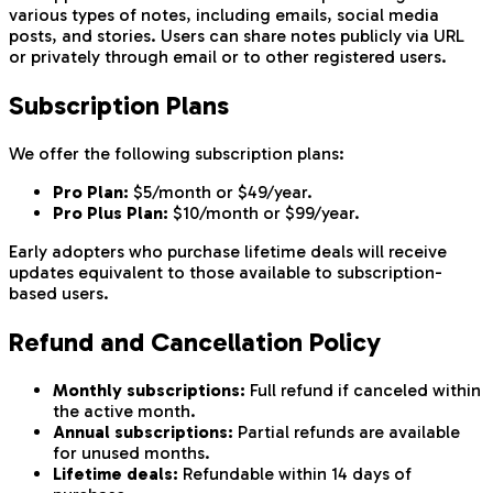
various types of notes, including emails, social media
posts, and stories. Users can share notes publicly via URL
or privately through email or to other registered users.
Subscription Plans
We offer the following subscription plans:
Pro Plan:
$5/month or $49/year.
Pro Plus Plan:
$10/month or $99/year.
Early adopters who purchase lifetime deals will receive
updates equivalent to those available to subscription-
based users.
Refund and Cancellation Policy
Monthly subscriptions:
Full refund if canceled within
the active month.
Annual subscriptions:
Partial refunds are available
for unused months.
Lifetime deals:
Refundable within 14 days of