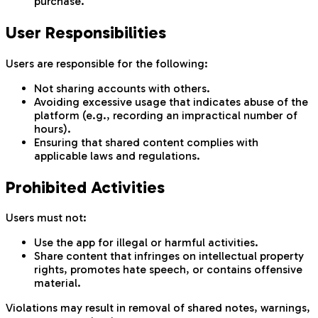
purchase.
User Responsibilities
Users are responsible for the following:
Not sharing accounts with others.
Avoiding excessive usage that indicates abuse of the
platform (e.g., recording an impractical number of
hours).
Ensuring that shared content complies with
applicable laws and regulations.
Prohibited Activities
Users must not:
Use the app for illegal or harmful activities.
Share content that infringes on intellectual property
rights, promotes hate speech, or contains offensive
material.
Violations may result in removal of shared notes, warnings,