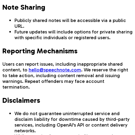
Note Sharing
Publicly shared notes will be accessible via a public
URL.
Future updates will include options for private sharing
with specific individuals or registered users.
Reporting Mechanisms
Users can report issues, including inappropriate shared
content, to
hello@speechnote.com
. We reserve the right
to take action, including content removal and issuing
warnings. Repeat offenders may face account
termination.
Disclaimers
We do not guarantee uninterrupted service and
disclaim liability for downtime caused by third-party
services, including OpenAI's API or content delivery
networks.