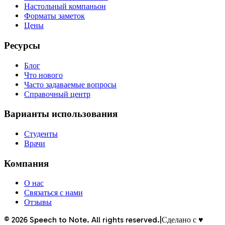
Настольный компаньон
Форматы заметок
Цены
Ресурсы
Блог
Что нового
Часто задаваемые вопросы
Справочный центр
Варианты использования
Студенты
Врачи
Компания
О нас
Связаться с нами
Отзывы
©
2026
Speech to Note. All rights reserved.
|
Сделано с ♥