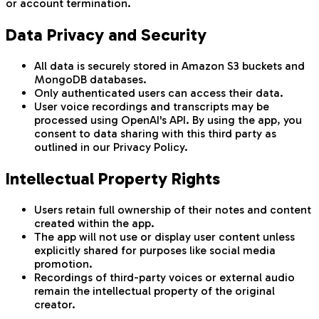
or account termination.
Data Privacy and Security
All data is securely stored in Amazon S3 buckets and
MongoDB databases.
Only authenticated users can access their data.
User voice recordings and transcripts may be
processed using OpenAI's API. By using the app, you
consent to data sharing with this third party as
outlined in our Privacy Policy.
Intellectual Property Rights
Users retain full ownership of their notes and content
created within the app.
The app will not use or display user content unless
explicitly shared for purposes like social media
promotion.
Recordings of third-party voices or external audio
remain the intellectual property of the original
creator.