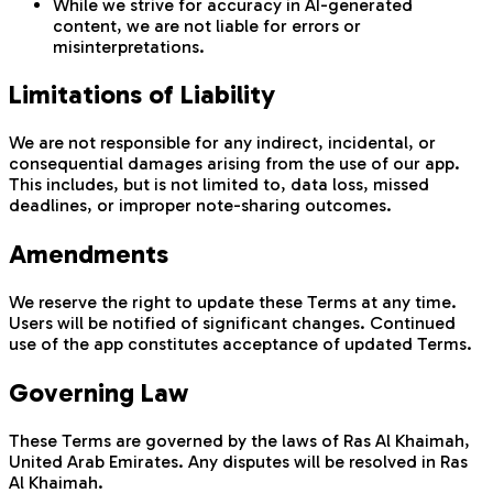
While we strive for accuracy in AI-generated
content, we are not liable for errors or
misinterpretations.
Limitations of Liability
We are not responsible for any indirect, incidental, or
consequential damages arising from the use of our app.
This includes, but is not limited to, data loss, missed
deadlines, or improper note-sharing outcomes.
Amendments
We reserve the right to update these Terms at any time.
Users will be notified of significant changes. Continued
use of the app constitutes acceptance of updated Terms.
Governing Law
These Terms are governed by the laws of Ras Al Khaimah,
United Arab Emirates. Any disputes will be resolved in Ras
Al Khaimah.