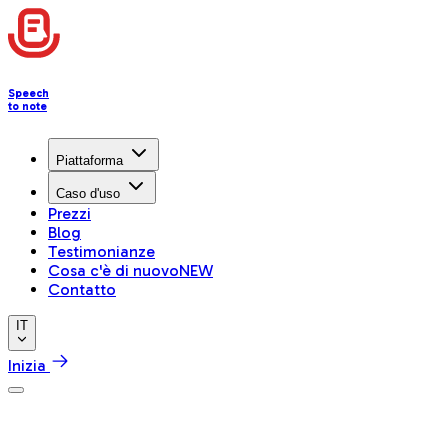
Speech
to note
Piattaforma
Caso d'uso
Prezzi
Blog
Testimonianze
Cosa c'è di nuovo
NEW
Contatto
IT
Inizia