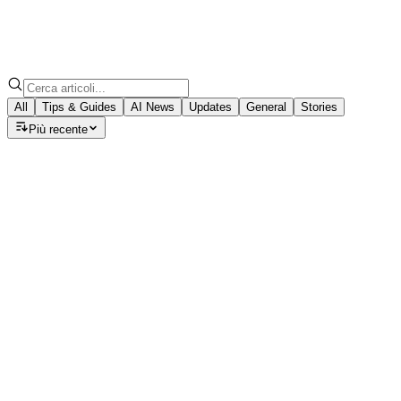
All
Tips & Guides
AI News
Updates
General
Stories
Più recente
Tips & Guides
Speech to Note: Which AI Model Should
Discover how GPT-5, Claude, and Llama models can turn you
August 22, 2025
·
7
min read
Tips & Guides
How to Install Speech to Note Desktop Companio
Step-by-step guide to get the Speech to Note desktop app 
November 11, 2025
·
7
min read