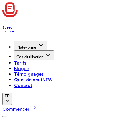
Speech
to note
Plate-forme
Cas d'utilisation
Tarifs
Blogue
Témoignages
Quoi de neuf
NEW
Contact
FR
Commencer