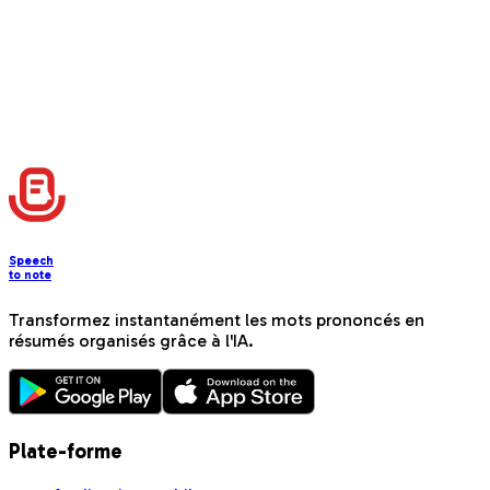
📚
Instagram Tutorial Post
Create step-by-step educational content with beginner-
friendly instructions and progress tracking
Charger plus
Speech
to note
Transformez instantanément les mots prononcés en
résumés organisés grâce à l'IA.
Plate-forme