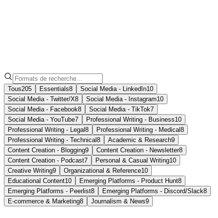
Note
Formats
Tous
205
Essentials
8
Social Media - LinkedIn
10
Social Media - Twitter/X
8
Social Media - Instagram
10
Social Media - Facebook
8
Social Media - TikTok
7
Social Media - YouTube
7
Professional Writing - Business
10
Professional Writing - Legal
8
Professional Writing - Medical
8
Professional Writing - Technical
8
Academic & Research
9
Content Creation - Blogging
9
Content Creation - Newsletter
8
Content Creation - Podcast
7
Personal & Casual Writing
10
Creative Writing
9
Organizational & Reference
10
Educational Content
10
Emerging Platforms - Product Hunt
8
Emerging Platforms - Peerlist
8
Emerging Platforms - Discord/Slack
8
E-commerce & Marketing
8
Journalism & News
9