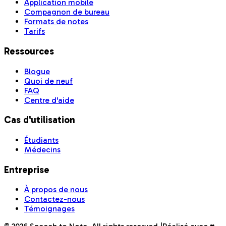
Application mobile
Compagnon de bureau
Formats de notes
Tarifs
Ressources
Blogue
Quoi de neuf
FAQ
Centre d'aide
Cas d'utilisation
Étudiants
Médecins
Entreprise
À propos de nous
Contactez-nous
Témoignages