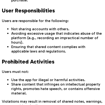
purchase.
User Responsibilities
Users are responsible for the following:
Not sharing accounts with others.
Avoiding excessive usage that indicates abuse of the
platform (e.g., recording an impractical number of
hours).
Ensuring that shared content complies with
applicable laws and regulations.
Prohibited Activities
Users must not:
Use the app for illegal or harmful activities.
Share content that infringes on intellectual property
rights, promotes hate speech, or contains offensive
material.
Violations may result in removal of shared notes, warnings,