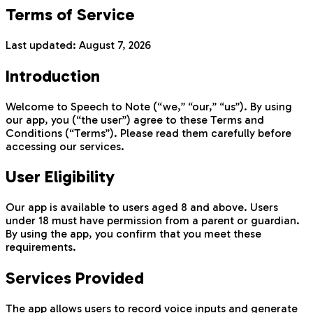
Terms of Service
Last updated:
August 7, 2026
Introduction
Welcome to Speech to Note (“we,” “our,” “us”). By using
our app, you (“the user”) agree to these Terms and
Conditions (“Terms”). Please read them carefully before
accessing our services.
User Eligibility
Our app is available to users aged 8 and above. Users
under 18 must have permission from a parent or guardian.
By using the app, you confirm that you meet these
requirements.
Services Provided
The app allows users to record voice inputs and generate