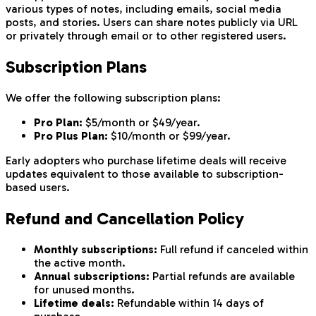
various types of notes, including emails, social media
posts, and stories. Users can share notes publicly via URL
or privately through email or to other registered users.
Subscription Plans
We offer the following subscription plans:
Pro Plan:
$5/month or $49/year.
Pro Plus Plan:
$10/month or $99/year.
Early adopters who purchase lifetime deals will receive
updates equivalent to those available to subscription-
based users.
Refund and Cancellation Policy
Monthly subscriptions:
Full refund if canceled within
the active month.
Annual subscriptions:
Partial refunds are available
for unused months.
Lifetime deals:
Refundable within 14 days of