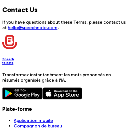
Contact Us
If you have questions about these Terms, please contact us
at
hello@speechnote.com
.
Speech
to note
Transformez instantanément les mots prononcés en
résumés organisés grâce à l'IA.
Plate-forme
Application mobile
Compagnon de bureau