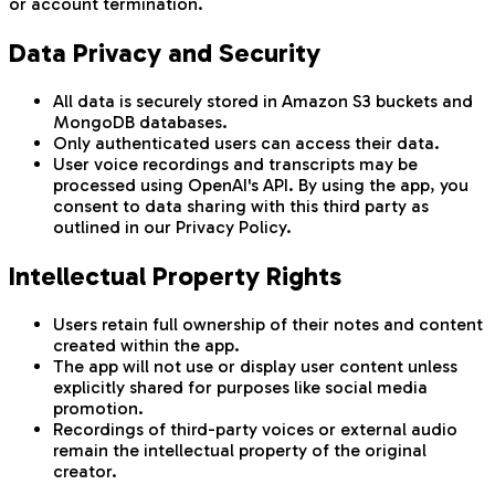
or account termination.
Data Privacy and Security
All data is securely stored in Amazon S3 buckets and
MongoDB databases.
Only authenticated users can access their data.
User voice recordings and transcripts may be
processed using OpenAI's API. By using the app, you
consent to data sharing with this third party as
outlined in our Privacy Policy.
Intellectual Property Rights
Users retain full ownership of their notes and content
created within the app.
The app will not use or display user content unless
explicitly shared for purposes like social media
promotion.
Recordings of third-party voices or external audio
remain the intellectual property of the original
creator.