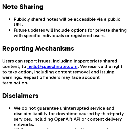
Note Sharing
Publicly shared notes will be accessible via a public
URL.
Future updates will include options for private sharing
with specific individuals or registered users.
Reporting Mechanisms
Users can report issues, including inappropriate shared
content, to
hello@speechnote.com
. We reserve the right
to take action, including content removal and issuing
warnings. Repeat offenders may face account
termination.
Disclaimers
We do not guarantee uninterrupted service and
disclaim liability for downtime caused by third-party
services, including OpenAI's API or content delivery
networks.