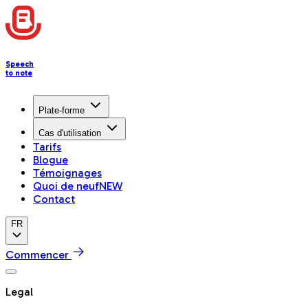
Speech
to note
Plate-forme
Cas d'utilisation
Tarifs
Blogue
Témoignages
Quoi de neuf
NEW
Contact
FR
Commencer
Legal