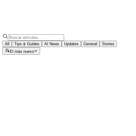
All
Tips & Guides
AI News
Updates
General
Stories
El más nuevo
Tips & Guides
Speech to Note: Which AI Model
Should You Choose for Your Summary?
Discover how GPT-5, Claude, and Llama models can turn
your voice notes into polished summaries, emails, blogs,
and meeting minutes with ease.
August 22, 2025
·
7
min read
Tips & Guides