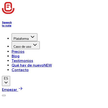
Speech
to note
Plataforma
Caso de uso
Precios
Blog
Testimonios
Qué hay de nuevo
NEW
Contacto
ES
Empezar