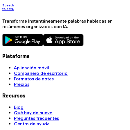
Speech
to note
Transforme instantáneamente palabras habladas en
resúmenes organizados con IA.
Plataforma
Aplicación móvil
Compañero de escritorio
Formatos de notas
Precios
Recursos
Blog
Qué hay de nuevo
Preguntas frecuentes
Centro de ayuda