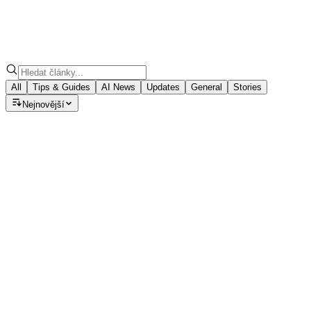
All
Tips & Guides
AI News
Updates
General
Stories
Nejnovější
Tips & Guides
Speech to Note: Which AI Model
Should You Choose for Your Summary?
Discover how GPT-5, Claude, and Llama models can turn
your voice notes into polished summaries, emails, blogs,
and meeting minutes with ease.
August 22, 2025
·
7
min read
Tips & Guides
How to Install Speech to Note Desktop