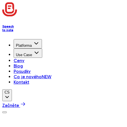
Speech
to note
Platforma
Use Case
Ceny
Blog
Posudky
Co je nového
NEW
Kontakt
CS
Začněte