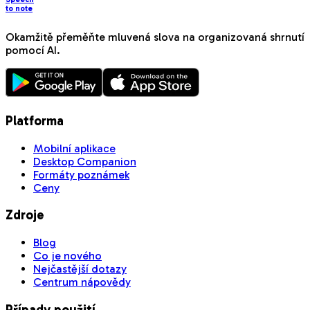
to note
Okamžitě přeměňte mluvená slova na organizovaná shrnutí
pomocí AI.
Platforma
Mobilní aplikace
Desktop Companion
Formáty poznámek
Ceny
Zdroje
Blog
Co je nového
Nejčastější dotazy
Centrum nápovědy
Případy použití