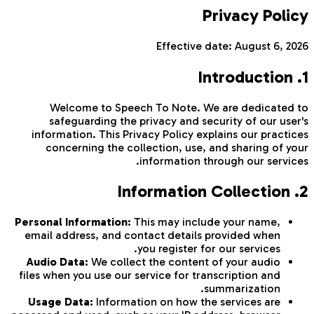
Privacy Policy
Effective date:
August 6, 2026
1. Introduction
Welcome to Speech To Note. We are dedicated to
safeguarding the privacy and security of our user's
information. This Privacy Policy explains our practices
concerning the collection, use, and sharing of your
information through our services.
2. Information Collection
Personal Information:
This may include your name,
email address, and contact details provided when
you register for our services.
Audio Data:
We collect the content of your audio
files when you use our service for transcription and
summarization.
Usage Data:
Information on how the services are