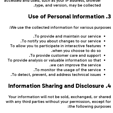
accessed and used, such as your IP address, browser
type, and version, may be collected.
3. Use of Personal Information
We use the collected information for various purposes:
To provide and maintain our service.
To notify you about changes to our service.
To allow you to participate in interactive features
when you choose to do so.
To provide customer care and support.
To provide analysis or valuable information so that
we can improve the service.
To monitor the usage of the service.
To detect, prevent, and address technical issues.
4. Information Sharing and Disclosure
Your information will not be sold, exchanged, or shared
with any third parties without your permission, except for
the following purposes: