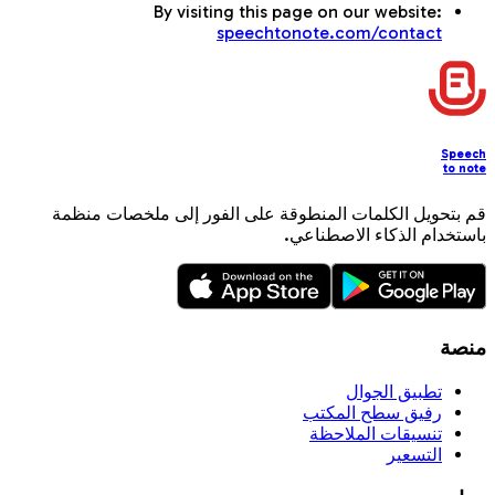
By visiting this page on our website:
speechtonote.com/contact
Speech
to note
قم بتحويل الكلمات المنطوقة على الفور إلى ملخصات منظمة
باستخدام الذكاء الاصطناعي.
منصة
تطبيق الجوال
رفيق سطح المكتب
تنسيقات الملاحظة
التسعير