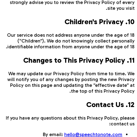
strongly advise you to review the Privacy Policy of every
site you visit.
10. Children's Privacy
Our service does not address anyone under the age of 18
(“Children”). We do not knowingly collect personally
identifiable information from anyone under the age of 18.
11. Changes to This Privacy Policy
We may update our Privacy Policy from time to time. We
will notify you of any changes by posting the new Privacy
Policy on this page and updating the “effective date” at
the top of this Privacy Policy.
12. Contact Us
If you have any questions about this Privacy Policy, please
contact us:
By email:
hello@speechtonote.com