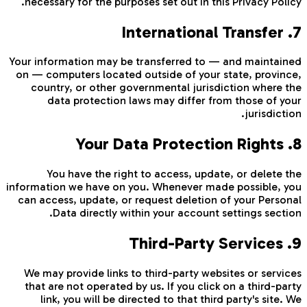
necessary for the purposes set out in this Privacy Policy.
7. International Transfer
Your information may be transferred to — and maintained
on — computers located outside of your state, province,
country, or other governmental jurisdiction where the
data protection laws may differ from those of your
jurisdiction.
8. Your Data Protection Rights
You have the right to access, update, or delete the
information we have on you. Whenever made possible, you
can access, update, or request deletion of your Personal
Data directly within your account settings section.
9. Third-Party Services
We may provide links to third-party websites or services
that are not operated by us. If you click on a third-party
link, you will be directed to that third party's site. We