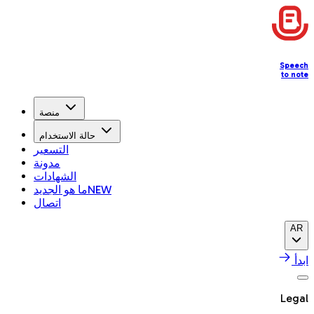
Speech
to note
منصة
حالة الاستخدام
التسعير
مدونة
الشهادات
ما هو الجديد
NEW
اتصال
AR
ابدأ
Legal