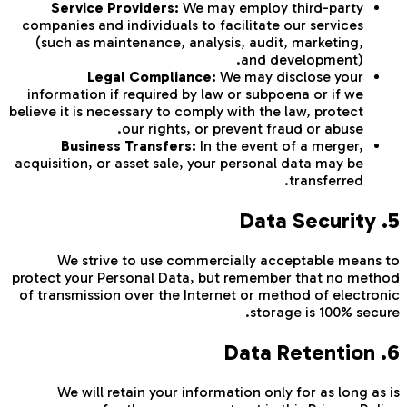
Service Providers:
We may employ third-party
companies and individuals to facilitate our services
(such as maintenance, analysis, audit, marketing,
and development).
Legal Compliance:
We may disclose your
information if required by law or subpoena or if we
believe it is necessary to comply with the law, protect
our rights, or prevent fraud or abuse.
Business Transfers:
In the event of a merger,
acquisition, or asset sale, your personal data may be
transferred.
5. Data Security
We strive to use commercially acceptable means to
protect your Personal Data, but remember that no method
of transmission over the Internet or method of electronic
storage is 100% secure.
6. Data Retention
We will retain your information only for as long as is