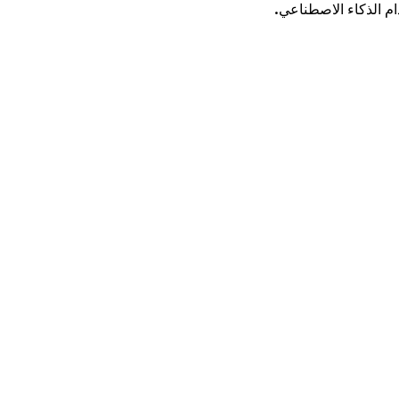
قم بتحويل الكلمات ا