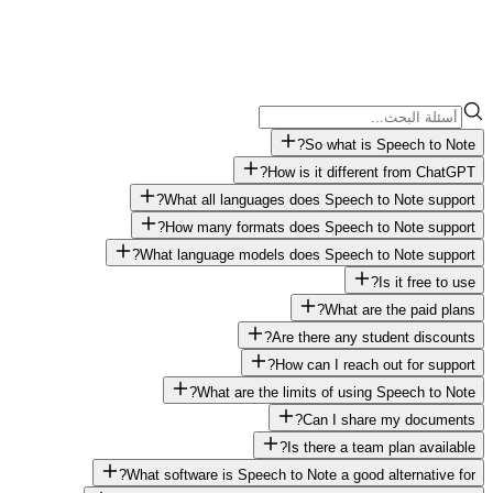
So what is Speech to Note?
How is it different from ChatGPT?
What all languages does Speech to Note support?
How many formats does Speech to Note support?
What language models does Speech to Note support?
Is it free to use?
What are the paid plans?
Are there any student discounts?
How can I reach out for support?
What are the limits of using Speech to Note?
Can I share my documents?
Is there a team plan available?
What software is Speech to Note a good alternative for?