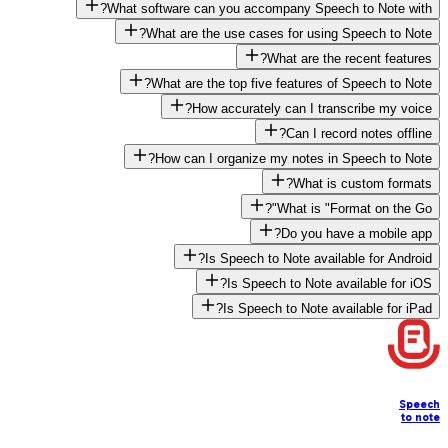
What software can you accompany Speech to Note with?
What are the use cases for using Speech to Note?
What are the recent features?
What are the top five features of Speech to Note?
How accurately can I transcribe my voice?
Can I record notes offline?
How can I organize my notes in Speech to Note?
What is custom formats?
What is "Format on the Go"?
Do you have a mobile app?
Is Speech to Note available for Android?
Is Speech to Note available for iOS?
Is Speech to Note available for iPad?
Speech
to note