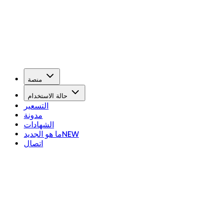
منصة
حالة الاستخدام
التسعير
مدونة
الشهادات
ما هو الجديد
NEW
اتصال