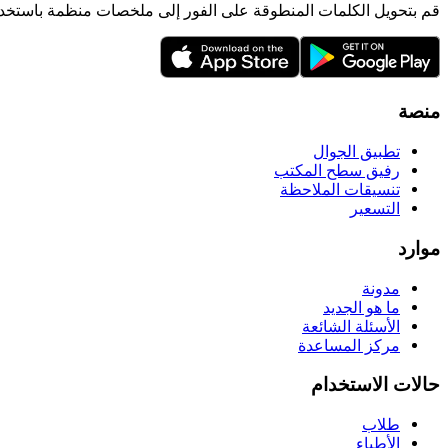
لمنطوقة على الفور إلى ملخصات منظمة باستخدام الذكاء الاصطناعي.
منصة
تطبيق الجوال
رفيق سطح المكتب
تنسيقات الملاحظة
التسعير
موارد
مدونة
ما هو الجديد
الأسئلة الشائعة
مركز المساعدة
حالات الاستخدام
طلاب
الأطباء