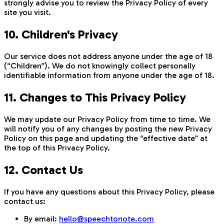
strongly advise you to review the Privacy Policy of every
site you visit.
10. Children's Privacy
Our service does not address anyone under the age of 18
(“Children”). We do not knowingly collect personally
identifiable information from anyone under the age of 18.
11. Changes to This Privacy Policy
We may update our Privacy Policy from time to time. We
will notify you of any changes by posting the new Privacy
Policy on this page and updating the “effective date” at
the top of this Privacy Policy.
12. Contact Us
If you have any questions about this Privacy Policy, please
contact us:
By email:
hello@speechtonote.com