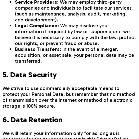
Service Providers:
We may employ third-party
companies and individuals to facilitate our services
(such as maintenance, analysis, audit, marketing,
and development).
Legal Compliance:
We may disclose your
information if required by law or subpoena or if we
believe it is necessary to comply with the law, protect
our rights, or prevent fraud or abuse.
Business Transfers:
In the event of a merger,
acquisition, or asset sale, your personal data may be
transferred.
5. Data Security
We strive to use commercially acceptable means to
protect your Personal Data, but remember that no method
of transmission over the Internet or method of electronic
storage is 100% secure.
6. Data Retention
We will retain your information only for as long as is