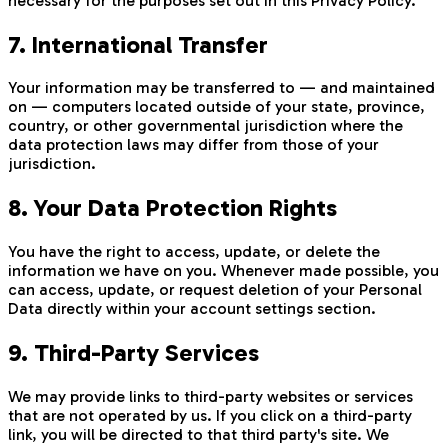
necessary for the purposes set out in this Privacy Policy.
7. International Transfer
Your information may be transferred to — and maintained
on — computers located outside of your state, province,
country, or other governmental jurisdiction where the
data protection laws may differ from those of your
jurisdiction.
8. Your Data Protection Rights
You have the right to access, update, or delete the
information we have on you. Whenever made possible, you
can access, update, or request deletion of your Personal
Data directly within your account settings section.
9. Third-Party Services
We may provide links to third-party websites or services
that are not operated by us. If you click on a third-party
link, you will be directed to that third party's site. We