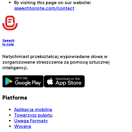
By visiting this page on our website:
speechtonote.com/contact
Speech
to note
Natychmiast przekształcaj wypowiadane słowa w
zorganizowane streszczenia za pomocą sztucznej
inteligencji.
Platforma
Aplikacja mobilna
Towarzysz pulpitu
Uwaga Formaty
Wycena