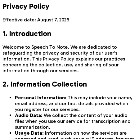
Privacy Policy
Effective date:
August 7, 2026
1. Introduction
Welcome to Speech To Note. We are dedicated to
safeguarding the privacy and security of our user's
information. This Privacy Policy explains our practices
concerning the collection, use, and sharing of your
information through our services.
2. Information Collection
Personal Information:
This may include your name,
email address, and contact details provided when
you register for our services.
Audio Data:
We collect the content of your audio
files when you use our service for transcription and
summarization.
Usage Data:
Information on how the services are
accessed and used, such as your IP address, browser