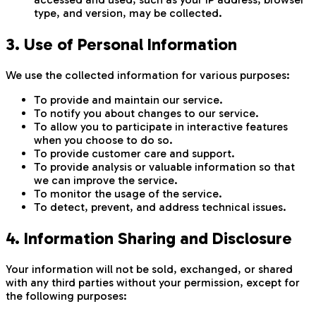
type, and version, may be collected.
3. Use of Personal Information
We use the collected information for various purposes:
To provide and maintain our service.
To notify you about changes to our service.
To allow you to participate in interactive features
when you choose to do so.
To provide customer care and support.
To provide analysis or valuable information so that
we can improve the service.
To monitor the usage of the service.
To detect, prevent, and address technical issues.
4. Information Sharing and Disclosure
Your information will not be sold, exchanged, or shared
with any third parties without your permission, except for
the following purposes: