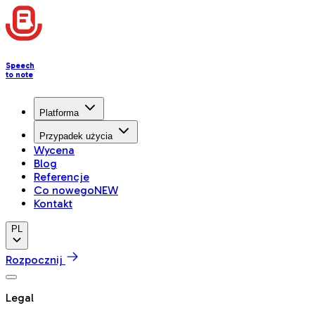
Speech
to note
Platforma
Przypadek użycia
Wycena
Blog
Referencje
Co nowego
NEW
Kontakt
PL
Rozpocznij
Legal