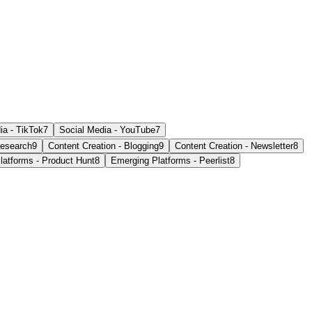
ia - TikTok
7
Social Media - YouTube
7
esearch
9
Content Creation - Blogging
9
Content Creation - Newsletter
8
latforms - Product Hunt
8
Emerging Platforms - Peerlist
8