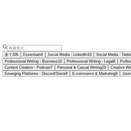
注記
フォーマット
全て
205
Essentials
8
Social Media - LinkedIn
10
Social Media - Twitt
Professional Writing - Business
10
Professional Writing - Legal
8
Profes
Content Creation - Podcast
7
Personal & Casual Writing
10
Creative Wri
Emerging Platforms - Discord/Slack
8
E-commerce & Marketing
8
Jour
📝
Casual Memo
Informal notes, often for personal reminders or to communic