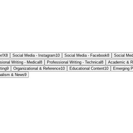
er/X
8
Social Media - Instagram
10
Social Media - Facebook
8
Social Med
sional Writing - Medical
8
Professional Writing - Technical
8
Academic & R
ting
9
Organizational & Reference
10
Educational Content
10
Emerging P
nalism & News
9
ate within a relaxed setting.