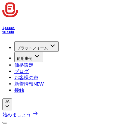
Speech
to note
プラットフォーム
使用事例
価格設定
ブログ
お客様の声
新着情報
NEW
接触
JA
始めましょう