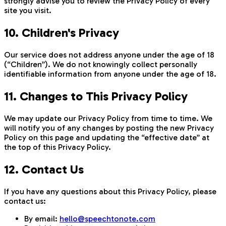
strongly advise you to review the Privacy Policy of every
site you visit.
10. Children's Privacy
Our service does not address anyone under the age of 18
(“Children”). We do not knowingly collect personally
identifiable information from anyone under the age of 18.
11. Changes to This Privacy Policy
We may update our Privacy Policy from time to time. We
will notify you of any changes by posting the new Privacy
Policy on this page and updating the “effective date” at
the top of this Privacy Policy.
12. Contact Us
If you have any questions about this Privacy Policy, please
contact us:
By email:
hello@speechtonote.com