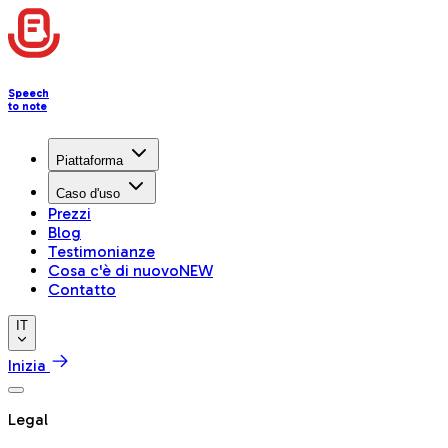
Speech
to note
Piattaforma
Caso d'uso
Prezzi
Blog
Testimonianze
Cosa c'è di nuovo
NEW
Contatto
IT
Inizia
Legal