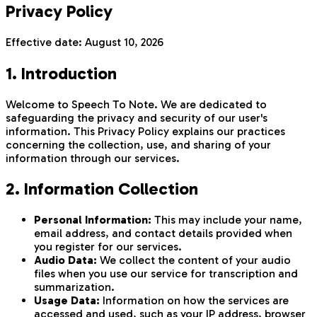
Privacy Policy
Effective date:
August 10, 2026
1. Introduction
Welcome to Speech To Note. We are dedicated to
safeguarding the privacy and security of our user's
information. This Privacy Policy explains our practices
concerning the collection, use, and sharing of your
information through our services.
2. Information Collection
Personal Information:
This may include your name,
email address, and contact details provided when
you register for our services.
Audio Data:
We collect the content of your audio
files when you use our service for transcription and
summarization.
Usage Data:
Information on how the services are
accessed and used, such as your IP address, browser