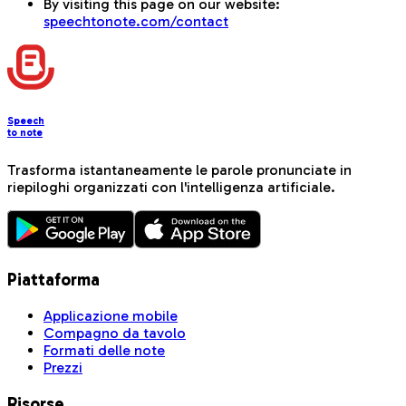
By visiting this page on our website:
speechtonote.com/contact
Speech
to note
Trasforma istantaneamente le parole pronunciate in
riepiloghi organizzati con l'intelligenza artificiale.
Piattaforma
Applicazione mobile
Compagno da tavolo
Formati delle note
Prezzi
Risorse