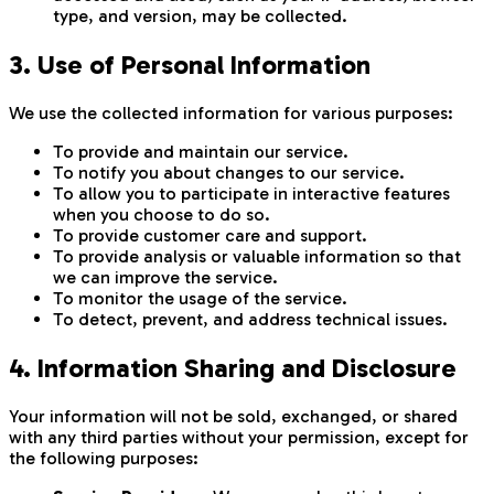
type, and version, may be collected.
3. Use of Personal Information
We use the collected information for various purposes:
To provide and maintain our service.
To notify you about changes to our service.
To allow you to participate in interactive features
when you choose to do so.
To provide customer care and support.
To provide analysis or valuable information so that
we can improve the service.
To monitor the usage of the service.
To detect, prevent, and address technical issues.
4. Information Sharing and Disclosure
Your information will not be sold, exchanged, or shared
with any third parties without your permission, except for
the following purposes: