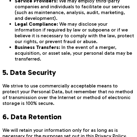
Service Providers:
We may employ third-party
companies and individuals to facilitate our services
(such as maintenance, analysis, audit, marketing,
and development).
Legal Compliance:
We may disclose your
information if required by law or subpoena or if we
believe it is necessary to comply with the law, protect
our rights, or prevent fraud or abuse.
Business Transfers:
In the event of a merger,
acquisition, or asset sale, your personal data may be
transferred.
5. Data Security
We strive to use commercially acceptable means to
protect your Personal Data, but remember that no method
of transmission over the Internet or method of electronic
storage is 100% secure.
6. Data Retention
We will retain your information only for as long as is
necessary for the purposes set out in this Privacy Policy.