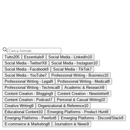
Nota
Formati
Tutto
205
Essentials
8
Social Media - LinkedIn
10
Social Media - Twitter/X
8
Social Media - Instagram
10
Social Media - Facebook
8
Social Media - TikTok
7
Social Media - YouTube
7
Professional Writing - Business
10
Professional Writing - Legal
8
Professional Writing - Medical
8
Professional Writing - Technical
8
Academic & Research
9
Content Creation - Blogging
9
Content Creation - Newsletter
8
Content Creation - Podcast
7
Personal & Casual Writing
10
Creative Writing
9
Organizational & Reference
10
Educational Content
10
Emerging Platforms - Product Hunt
8
Emerging Platforms - Peerlist
8
Emerging Platforms - Discord/Slack
8
E-commerce & Marketing
8
Journalism & News
9