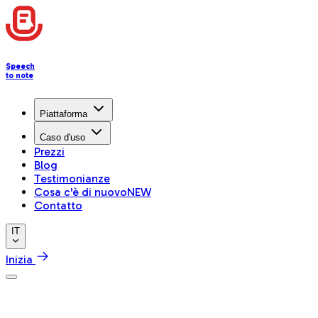
Speech
to note
Piattaforma
Caso d'uso
Prezzi
Blog
Testimonianze
Cosa c'è di nuovo
NEW
Contatto
IT
Inizia