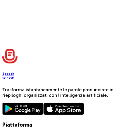
with interactive elements
📚
Instagram Tutorial Post
Create step-by-step educational content with beginner-
friendly instructions and progress tracking
Carica altro
Speech
to note
Trasforma istantaneamente le parole pronunciate in
riepiloghi organizzati con l'intelligenza artificiale.
Piattaforma