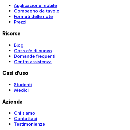
Applicazione mobile
Compagno da tavolo
Formati delle note
Prezzi
Risorse
Blog
Cosa c'è di nuovo
Domande frequenti
Centro assistenza
Casi d'uso
Studenti
Medici
Azienda
Chi siamo
Contattaci
Testimonianze