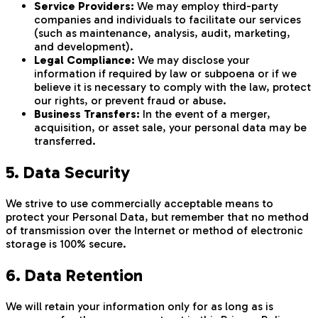
Service Providers:
We may employ third-party
companies and individuals to facilitate our services
(such as maintenance, analysis, audit, marketing,
and development).
Legal Compliance:
We may disclose your
information if required by law or subpoena or if we
believe it is necessary to comply with the law, protect
our rights, or prevent fraud or abuse.
Business Transfers:
In the event of a merger,
acquisition, or asset sale, your personal data may be
transferred.
5. Data Security
We strive to use commercially acceptable means to
protect your Personal Data, but remember that no method
of transmission over the Internet or method of electronic
storage is 100% secure.
6. Data Retention
We will retain your information only for as long as is