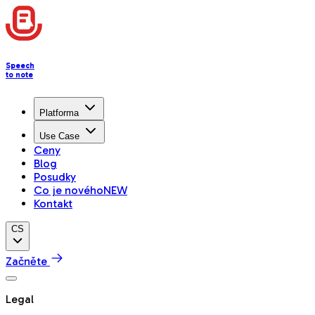
Speech
to note
Platforma
Use Case
Ceny
Blog
Posudky
Co je nového
NEW
Kontakt
CS
Začněte
Legal