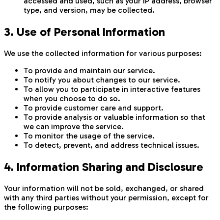
accessed and used, such as your IP address, browser
type, and version, may be collected.
3. Use of Personal Information
We use the collected information for various purposes:
To provide and maintain our service.
To notify you about changes to our service.
To allow you to participate in interactive features
when you choose to do so.
To provide customer care and support.
To provide analysis or valuable information so that
we can improve the service.
To monitor the usage of the service.
To detect, prevent, and address technical issues.
4. Information Sharing and Disclosure
Your information will not be sold, exchanged, or shared
with any third parties without your permission, except for
the following purposes: