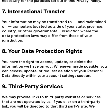
necessary for the purposes set out in this Privacy Policy.
7. International Transfer
Your information may be transferred to — and maintained
on — computers located outside of your state, province,
country, or other governmental jurisdiction where the
data protection laws may differ from those of your
jurisdiction.
8. Your Data Protection Rights
You have the right to access, update, or delete the
information we have on you. Whenever made possible, you
can access, update, or request deletion of your Personal
Data directly within your account settings section.
9. Third-Party Services
We may provide links to third-party websites or services
that are not operated by us. If you click on a third-party
link, you will be directed to that third party's site. We