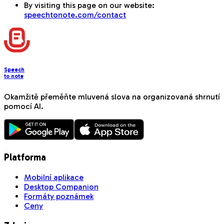
By visiting this page on our website:
speechtonote.com/contact
Speech
to note
Okamžitě přeměňte mluvená slova na organizovaná shrnutí
pomocí AI.
Platforma
Mobilní aplikace
Desktop Companion
Formáty poznámek
Ceny