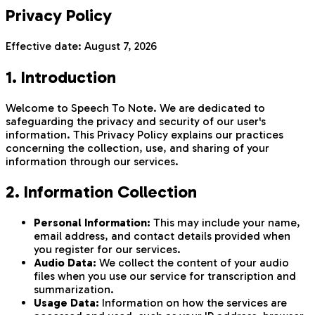
Privacy Policy
Effective date:
August 7, 2026
1. Introduction
Welcome to Speech To Note. We are dedicated to
safeguarding the privacy and security of our user's
information. This Privacy Policy explains our practices
concerning the collection, use, and sharing of your
information through our services.
2. Information Collection
Personal Information:
This may include your name,
email address, and contact details provided when
you register for our services.
Audio Data:
We collect the content of your audio
files when you use our service for transcription and
summarization.
Usage Data:
Information on how the services are