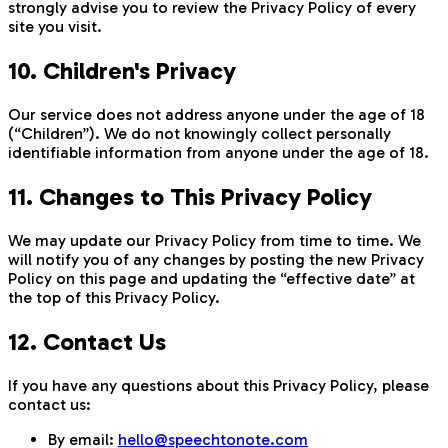
strongly advise you to review the Privacy Policy of every
site you visit.
10. Children's Privacy
Our service does not address anyone under the age of 18
(“Children”). We do not knowingly collect personally
identifiable information from anyone under the age of 18.
11. Changes to This Privacy Policy
We may update our Privacy Policy from time to time. We
will notify you of any changes by posting the new Privacy
Policy on this page and updating the “effective date” at
the top of this Privacy Policy.
12. Contact Us
If you have any questions about this Privacy Policy, please
contact us:
By email:
hello@speechtonote.com