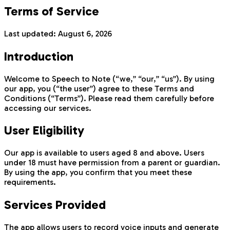
Terms of Service
Last updated:
August 6, 2026
Introduction
Welcome to Speech to Note (“we,” “our,” “us”). By using
our app, you (“the user”) agree to these Terms and
Conditions (“Terms”). Please read them carefully before
accessing our services.
User Eligibility
Our app is available to users aged 8 and above. Users
under 18 must have permission from a parent or guardian.
By using the app, you confirm that you meet these
requirements.
Services Provided
The app allows users to record voice inputs and generate