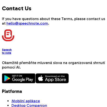
Contact Us
If you have questions about these Terms, please contact us
at
hello@speechnote.com
.
Speech
to note
Okamžitě přeměňte mluvená slova na organizovaná shrnutí
pomocí AI.
Platforma
Mobilní aplikace
Desktop Companion