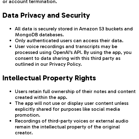
or account termination.
Data Privacy and Security
All data is securely stored in Amazon S3 buckets and
MongoDB databases.
Only authenticated users can access their data.
User voice recordings and transcripts may be
processed using OpenAI's API. By using the app, you
consent to data sharing with this third party as
outlined in our Privacy Policy.
Intellectual Property Rights
Users retain full ownership of their notes and content
created within the app.
The app will not use or display user content unless
explicitly shared for purposes like social media
promotion.
Recordings of third-party voices or external audio
remain the intellectual property of the original
creator.