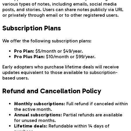
various types of notes, including emails, social media
posts, and stories. Users can share notes publicly via URL
or privately through email or to other registered users.
Subscription Plans
We offer the following subscription plans:
Pro Plan:
$5/month or $49/year.
Pro Plus Plan:
$10/month or $99/year.
Early adopters who purchase lifetime deals will receive
updates equivalent to those available to subscription-
based users.
Refund and Cancellation Policy
Monthly subscriptions:
Full refund if canceled within
the active month.
Annual subscriptions:
Partial refunds are available
for unused months.
Lifetime deals:
Refundable within 14 days of