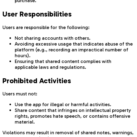
purchase.
User Responsibilities
Users are responsible for the following:
Not sharing accounts with others.
Avoiding excessive usage that indicates abuse of the
platform (e.g., recording an impractical number of
hours).
Ensuring that shared content complies with
applicable laws and regulations.
Prohibited Activities
Users must not:
Use the app for illegal or harmful activities.
Share content that infringes on intellectual property
rights, promotes hate speech, or contains offensive
material.
Violations may result in removal of shared notes, warnings,