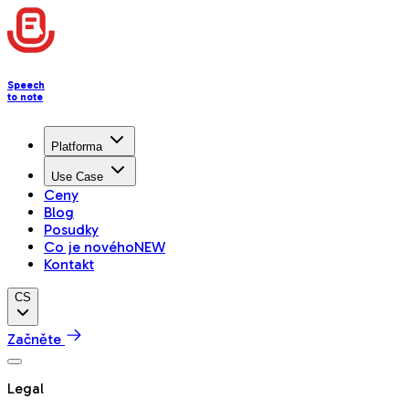
Speech
to note
Platforma
Use Case
Ceny
Blog
Posudky
Co je nového
NEW
Kontakt
CS
Začněte
Legal