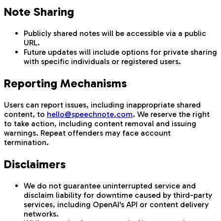
Note Sharing
Publicly shared notes will be accessible via a public
URL.
Future updates will include options for private sharing
with specific individuals or registered users.
Reporting Mechanisms
Users can report issues, including inappropriate shared
content, to
hello@speechnote.com
. We reserve the right
to take action, including content removal and issuing
warnings. Repeat offenders may face account
termination.
Disclaimers
We do not guarantee uninterrupted service and
disclaim liability for downtime caused by third-party
services, including OpenAI's API or content delivery
networks.