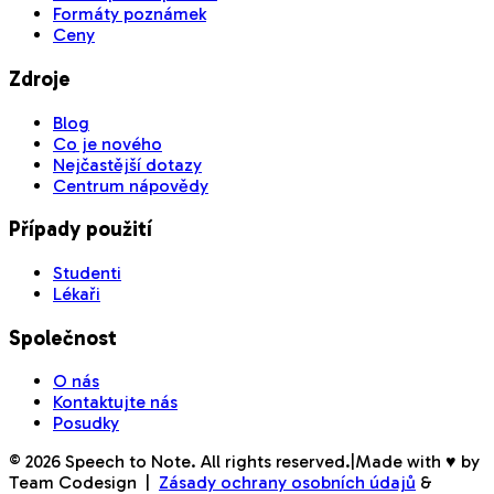
Formáty poznámek
Ceny
Zdroje
Blog
Co je nového
Nejčastější dotazy
Centrum nápovědy
Případy použití
Studenti
Lékaři
Společnost
O nás
Kontaktujte nás
Posudky
©
2026
Speech to Note. All rights reserved.
|
Made with ♥ by
Team Codesign
|
Zásady ochrany osobních údajů
&