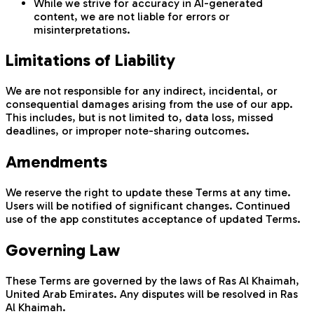
While we strive for accuracy in AI-generated
content, we are not liable for errors or
misinterpretations.
Limitations of Liability
We are not responsible for any indirect, incidental, or
consequential damages arising from the use of our app.
This includes, but is not limited to, data loss, missed
deadlines, or improper note-sharing outcomes.
Amendments
We reserve the right to update these Terms at any time.
Users will be notified of significant changes. Continued
use of the app constitutes acceptance of updated Terms.
Governing Law
These Terms are governed by the laws of Ras Al Khaimah,
United Arab Emirates. Any disputes will be resolved in Ras
Al Khaimah.