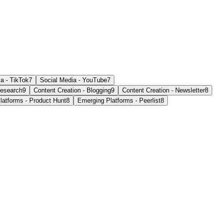
a - TikTok
7
Social Media - YouTube
7
esearch
9
Content Creation - Blogging
9
Content Creation - Newsletter
8
latforms - Product Hunt
8
Emerging Platforms - Peerlist
8