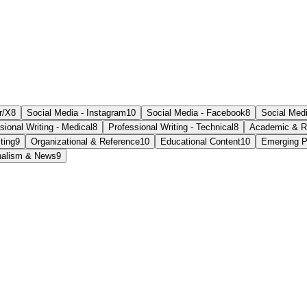
r/X
8
Social Media - Instagram
10
Social Media - Facebook
8
Social Medi
sional Writing - Medical
8
Professional Writing - Technical
8
Academic & R
ting
9
Organizational & Reference
10
Educational Content
10
Emerging P
nalism & News
9
ate within a relaxed setting.