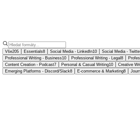
Formáty
poznámek
Vše
205
Essentials
8
Social Media - LinkedIn
10
Social Media - Twitte
Professional Writing - Business
10
Professional Writing - Legal
8
Profes
Content Creation - Podcast
7
Personal & Casual Writing
10
Creative Wri
Emerging Platforms - Discord/Slack
8
E-commerce & Marketing
8
Jour
📝
Casual Memo
Informal notes, often for personal reminders or to communic