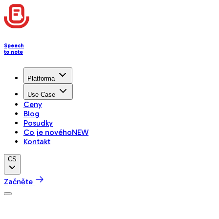
Speech
to note
Platforma
Use Case
Ceny
Blog
Posudky
Co je nového
NEW
Kontakt
CS
Začněte