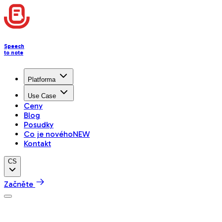
Speech
to note
Platforma
Use Case
Ceny
Blog
Posudky
Co je nového
NEW
Kontakt
CS
Začněte