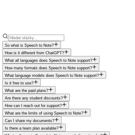
So what is Speech to Note?
How is it different from ChatGPT?
What all languages does Speech to Note support?
How many formats does Speech to Note support?
What language models does Speech to Note support?
Is it free to use?
What are the paid plans?
Are there any student discounts?
How can I reach out for support?
What are the limits of using Speech to Note?
Can I share my documents?
Is there a team plan available?