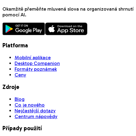
Okamžitě přeměňte mluvená slova na organizovaná shrnutí
pomocí AI.
Platforma
Mobilní aplikace
Desktop Companion
Formáty poznámek
Ceny
Zdroje
Blog
Co je nového
Nejčastější dotazy
Centrum nápovědy
Případy použití