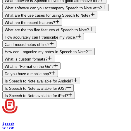
What software is Speech to Note a good alternative for?
What software can you accompany Speech to Note with?
What are the use cases for using Speech to Note?
What are the recent features?
What are the top five features of Speech to Note?
How accurately can I transcribe my voice?
Can I record notes offline?
How can I organize my notes in Speech to Note?
What is custom formats?
What is "Format on the Go"?
Do you have a mobile app?
Is Speech to Note available for Android?
Is Speech to Note available for iOS?
Is Speech to Note available for iPad?
Speech
to note