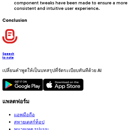
component tweaks have been made to ensure a more
consistent and intuitive user experience.
Conclusion
Speech
to note
เปลี่ยนคำพูดให้เป็นบทสรุปที่จัดระเบียบทันทีด้วย AI
แพลตฟอร์ม
แอพมือถือ
สหายเดสก์ท็อป
หมายเหตุ รูปแบบ