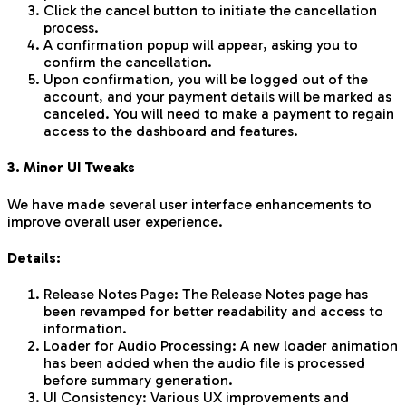
Click the cancel button to initiate the cancellation
process.
A confirmation popup will appear, asking you to
confirm the cancellation.
Upon confirmation, you will be logged out of the
account, and your payment details will be marked as
canceled. You will need to make a payment to regain
access to the dashboard and features.
3. Minor UI Tweaks
We have made several user interface enhancements to
improve overall user experience.
Details:
Release Notes Page: The Release Notes page has
been revamped for better readability and access to
information.
Loader for Audio Processing: A new loader animation
has been added when the audio file is processed
before summary generation.
UI Consistency: Various UX improvements and