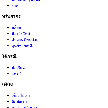
ราคา
ทรัพยากร
บล็อก
มีอะไรใหม่
คำถามที่พบบ่อย
ศูนย์ช่วยเหลือ
ใช้กรณี
นักเรียน
แพทย์
บริษัท
เกี่ยวกับเรา
ติดต่อเรา
ข้อความรับรอง