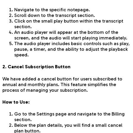
Navigate to the specific notepage.
Scroll down to the transcript section.
Click on the small play button within the transcript
section.
An audio player will appear at the bottom of the
screen, and the audio will start playing immediately.
The audio player includes basic controls such as play,
pause, a timer, and the ability to adjust the playback
speed.
2. Cancel Subscription Button
We have added a cancel button for users subscribed to
annual and monthly plans. This feature simplifies the
process of managing your subscription.
How to Use:
Go to the Settings page and navigate to the Billing
section.
Below the plan details, you will find a small cancel
plan button.