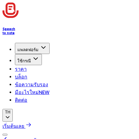
Speech
to note
แพลตฟอร์ม
ใช้กรณี
ราคา
บล็อก
ข้อความรับรอง
มีอะไรใหม่
NEW
ติดต่อ
TH
เริ่มต้นเลย