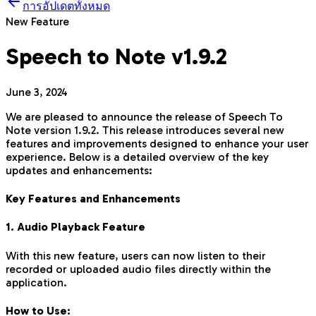
การอัปเดตทั้งหมด
New Feature
Speech to Note v1.9.2
June 3, 2024
We are pleased to announce the release of Speech To
Note version 1.9.2. This release introduces several new
features and improvements designed to enhance your user
experience. Below is a detailed overview of the key
updates and enhancements:
Key Features and Enhancements
1. Audio Playback Feature
With this new feature, users can now listen to their
recorded or uploaded audio files directly within the
application.
How to Use: