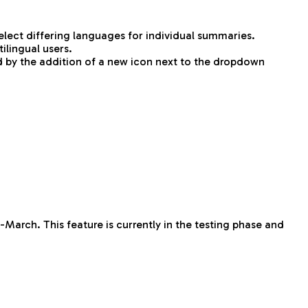
ect differing languages for individual summaries.
ilingual users.
d by the addition of a new icon next to the dropdown
-March. This feature is currently in the testing phase and