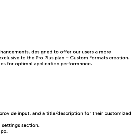
enhancements, designed to offer our users a more
exclusive to the Pro Plus plan – Custom Formats creation.
ixes for optimal application performance.
ovide input, and a title/description for their customized
 settings section.
app.