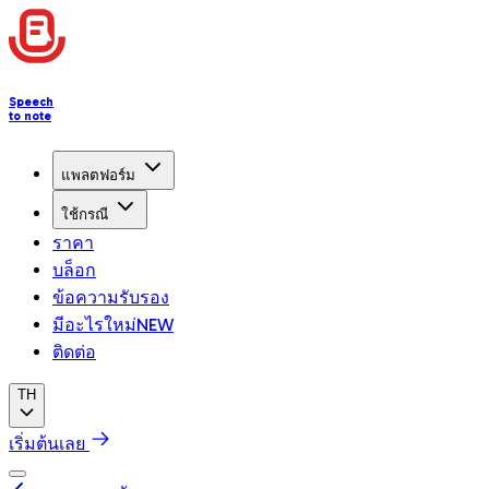
Speech
to note
แพลตฟอร์ม
ใช้กรณี
ราคา
บล็อก
ข้อความรับรอง
มีอะไรใหม่
NEW
ติดต่อ
TH
เริ่มต้นเลย