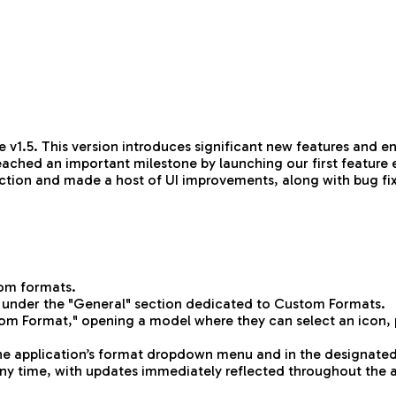
 v1.5. This version introduces significant new features and 
eached an important milestone by launching our first feature 
election and made a host of UI improvements, along with bug f
tom formats.
 under the "General" section dedicated to Custom Formats.
om Format," opening a model where they can select an icon, pr
the application’s format dropdown menu and in the designated
 any time, with updates immediately reflected throughout the 