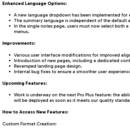
Enhanced Language Options:
A new language dropdown has been implemented for eac
The summary language is independent of the default app
In the single notes page, users must now select both 
menus.
Improvements:
Various user interface modifications for improved ali
Introduction of new pages, including a dedicated con
Revamped landing page design.
Internal bug fixes to ensure a smoother user experienc
Upcoming Features:
Work is underway on the next Pro Plus feature: the abil
will be deployed as soon as it meets our quality standa
How to Access New Features:
Custom Format Creation: