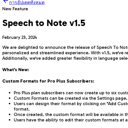
การอัปเดตทั้งหมด
New Feature
Speech to Note v1.5
February 23, 2024
We are delighted to announce the release of Speech To Note
personalized and streamlined experience. With v1.5, we've r
Additionally, we've added greater flexibility in language s
What’s New:
Custom Formats for Pro Plus Subscribers:
Pro Plus plan subscribers can now create up to six cus
Custom Formats can be created via the Settings page,
Users can design their format by clicking on "Add Cust
format.
Once created, the custom format will be available in 
Users have the ability to edit their custom formats at