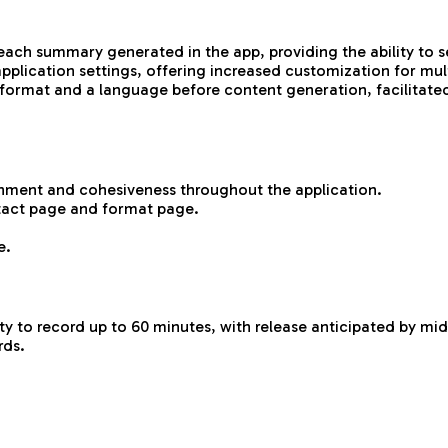
h summary generated in the app, providing the ability to sel
lication settings, offering increased customization for mult
a format and a language before content generation, facilitate
gnment and cohesiveness throughout the application.
tact page and format page.
e.
ity to record up to 60 minutes, with release anticipated by mid
rds.