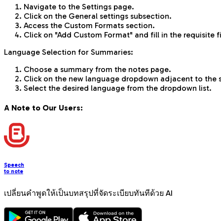
Navigate to the Settings page.
Click on the General settings subsection.
Access the Custom Formats section.
Click on "Add Custom Format" and fill in the requisite f
Language Selection for Summaries:
Choose a summary from the notes page.
Click on the new language dropdown adjacent to the
Select the desired language from the dropdown list.
A Note to Our Users:
Speech
to note
เปลี่ยนคำพูดให้เป็นบทสรุปที่จัดระเบียบทันทีด้วย AI