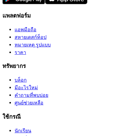
แพลตฟอร์ม
แอพมือถือ
สหายเดสก์ท็อป
หมายเหตุ รูปแบบ
ราคา
ทรัพยากร
บล็อก
มีอะไรใหม่
คำถามที่พบบ่อย
ศูนย์ช่วยเหลือ
ใช้กรณี
นักเรียน