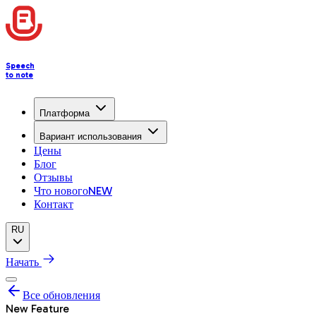
Speech
to note
Платформа
Вариант использования
Цены
Блог
Отзывы
Что нового
NEW
Контакт
RU
Начать
Все обновления
New Feature