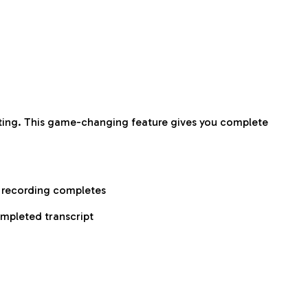
aiting. This game-changing feature gives you complete
r recording completes
ompleted transcript