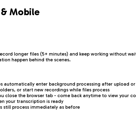
 & Mobile
 record longer files (5+ minutes) and keep working without w
ation happen behind the scenes.
es automatically enter background processing after upload o
lders, or start new recordings while files process
ou close the browser tab - come back anytime to view your c
en your transcription is ready
es still process immediately as before