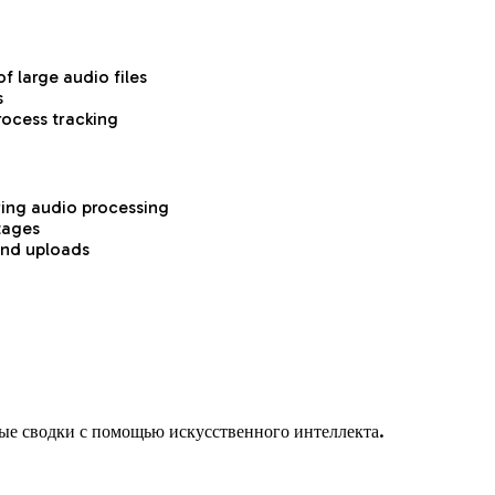
f large audio files
s
rocess tracking
ring audio processing
tages
and uploads
ые сводки с помощью искусственного интеллекта.