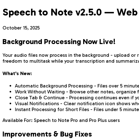
Speech to Note v2.5.0 — Web
October 15, 2025
Background Processing Now Live!
Your audio files now process in the background - upload or
freedom to multitask while your transcription and summariz
What's New:
Automatic Background Processing - Files over 5 minut
Work Without Waiting - Browse other notes, organize fo
Close Tab & Continue - Processing continues even if y
Visual Notifications - Clear notification icon shows wh
Instant Processing for Short Files - Files under 5 minut
Available For: Speech to Note Pro and Pro Plus users
Improvements & Bug Fixes