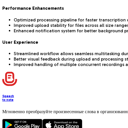
Performance Enhancements
Optimized processing pipeline for faster transcription o
Improved upload stability for files across all size range
Enhanced notification system for better background p
User Experience
Streamlined workflow allows seamless multitasking du
Better visual feedback during upload and processing s
Improved handling of multiple concurrent recordings 
Speech
to note
Мгновенно преобразуйте произнесенные слова в организованн