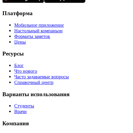
Платформа
Мобильное приложение
Настольный компаньон
Форматы заметок
Цены
Ресурсы
Блог
Что нового
Часто задаваемые вопросы
Справочный центр
Варианты использования
Студенты
Врачи
Компания