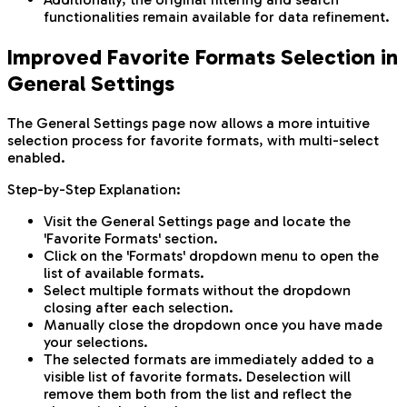
functionalities remain available for data refinement.
Improved Favorite Formats Selection in
General Settings
The General Settings page now allows a more intuitive
selection process for favorite formats, with multi-select
enabled.
Step-by-Step Explanation:
Visit the General Settings page and locate the
'Favorite Formats' section.
Click on the 'Formats' dropdown menu to open the
list of available formats.
Select multiple formats without the dropdown
closing after each selection.
Manually close the dropdown once you have made
your selections.
The selected formats are immediately added to a
visible list of favorite formats. Deselection will
remove them both from the list and reflect the