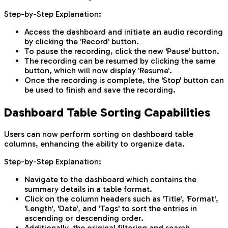
Step-by-Step Explanation:
Access the dashboard and initiate an audio recording
by clicking the 'Record' button.
To pause the recording, click the new 'Pause' button.
The recording can be resumed by clicking the same
button, which will now display 'Resume'.
Once the recording is complete, the 'Stop' button can
be used to finish and save the recording.
Dashboard Table Sorting Capabilities
Users can now perform sorting on dashboard table
columns, enhancing the ability to organize data.
Step-by-Step Explanation:
Navigate to the dashboard which contains the
summary details in a table format.
Click on the column headers such as 'Title', 'Format',
'Length', 'Date', and 'Tags' to sort the entries in
ascending or descending order.
Additionally, the original filtering and search