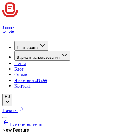
Speech
to note
Платформа
Вариант использования
Цены
Блог
Отзывы
Что нового
NEW
Контакт
RU
Начать
Все обновления
New Feature