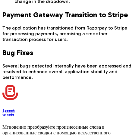
change in the dropdown.
Payment Gateway Transition to Stripe
The application has transitioned from Razorpay to Stripe
for processing payments, promising a smoother
transaction process for users.
Bug Fixes
Several bugs detected internally have been addressed and
resolved to enhance overall application stability and
performance.
Speech
to note
Мгновенно преобразуйте произнесенные слова в
организованные сводки с помощью искусственного