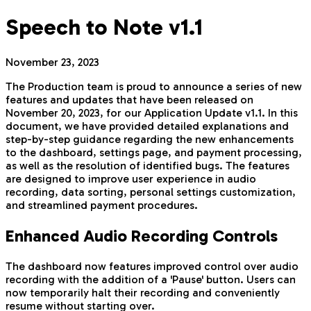
Speech to Note v1.1
November 23, 2023
The Production team is proud to announce a series of new
features and updates that have been released on
November 20, 2023, for our Application Update v1.1. In this
document, we have provided detailed explanations and
step-by-step guidance regarding the new enhancements
to the dashboard, settings page, and payment processing,
as well as the resolution of identified bugs. The features
are designed to improve user experience in audio
recording, data sorting, personal settings customization,
and streamlined payment procedures.
Enhanced Audio Recording Controls
The dashboard now features improved control over audio
recording with the addition of a 'Pause' button. Users can
now temporarily halt their recording and conveniently
resume without starting over.