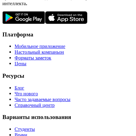
интеллекта.
Платформа
Мобильное приложение
Настольный компаньон
Форматы заметок
Цены
Ресурсы
Блог
Что нового
Часто задаваемые вопросы
Справочный центр
Варианты использования
Студенты
Врачи