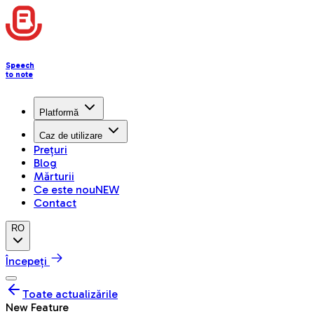
Speech
to note
Platformă
Caz de utilizare
Prețuri
Blog
Mărturii
Ce este nou
NEW
Contact
RO
Începeți
Toate actualizările
New Feature