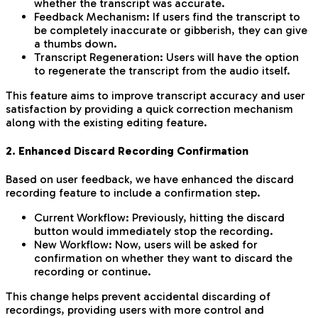
whether the transcript was accurate.
Feedback Mechanism: If users find the transcript to
be completely inaccurate or gibberish, they can give
a thumbs down.
Transcript Regeneration: Users will have the option
to regenerate the transcript from the audio itself.
This feature aims to improve transcript accuracy and user
satisfaction by providing a quick correction mechanism
along with the existing editing feature.
2. Enhanced Discard Recording Confirmation
Based on user feedback, we have enhanced the discard
recording feature to include a confirmation step.
Current Workflow: Previously, hitting the discard
button would immediately stop the recording.
New Workflow: Now, users will be asked for
confirmation on whether they want to discard the
recording or continue.
This change helps prevent accidental discarding of
recordings, providing users with more control and