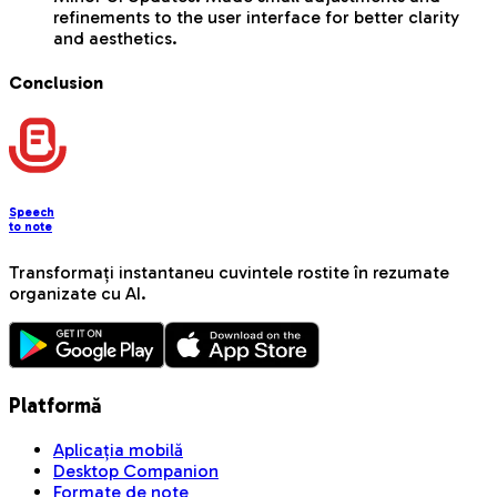
refinements to the user interface for better clarity
and aesthetics.
Conclusion
Speech
to note
Transformați instantaneu cuvintele rostite în rezumate
organizate cu AI.
Platformă
Aplicația mobilă
Desktop Companion
Formate de note