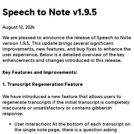
Speech to Note v1.9.5
August 12, 2024
We are pleased to announce the release of Speech to Note
version 1.9.5. This update brings several significant
improvements, new features, and bug fixes to enhance the
user experience. Below is a detailed overview of the key
enhancements and changes introduced in this release.
Key Features and Improvements:
1. Transcript Regeneration Feature
We have introduced a new feature that allows users to
regenerate transcripts if the initial transcript is completely
inaccurate or unsatisfactory or contains gibberish
response.
User Interaction: At the bottom of each transcript on
the single note page, there is a question asking