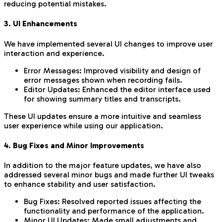
reducing potential mistakes.
3. UI Enhancements
We have implemented several UI changes to improve user
interaction and experience.
Error Messages: Improved visibility and design of
error messages shown when recording fails.
Editor Updates: Enhanced the editor interface used
for showing summary titles and transcripts.
These UI updates ensure a more intuitive and seamless
user experience while using our application.
4. Bug Fixes and Minor Improvements
In addition to the major feature updates, we have also
addressed several minor bugs and made further UI tweaks
to enhance stability and user satisfaction.
Bug Fixes: Resolved reported issues affecting the
functionality and performance of the application.
Minor UI Updates: Made small adjustments and