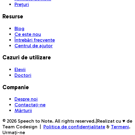
Prețuri
Resurse
Blog
Ce este nou
Întrebări frecvente
Centrul de ajutor
Cazuri de utilizare
Elevii
Doctori
Companie
Despre noi
Contactaţi-ne
Mărturii
©
2026
Speech to Note. All rights reserved.
|
Realizat cu ♥ de
Team Codesign
|
Politica de confidențialitate
&
Termeni
.
Urmați-ne