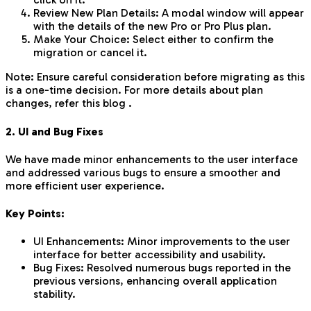
Review New Plan Details: A modal window will appear
with the details of the new Pro or Pro Plus plan.
Make Your Choice: Select either to confirm the
migration or cancel it.
Note: Ensure careful consideration before migrating as this
is a one-time decision. For more details about plan
changes, refer this blog .
2. UI and Bug Fixes
We have made minor enhancements to the user interface
and addressed various bugs to ensure a smoother and
more efficient user experience.
Key Points:
UI Enhancements: Minor improvements to the user
interface for better accessibility and usability.
Bug Fixes: Resolved numerous bugs reported in the
previous versions, enhancing overall application
stability.