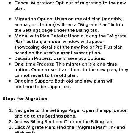
Cancel Migration: Opt-out of migrating to the new
plan.
Migration Option: Users on the old plan (monthly,
annual, or lifetime) will see a “Migrate Plan” link in
the Settings page under the Billing tab.
Modal with Plan Details: Upon clicking the “Migrate
Plan” button, a modal window will appear
showcasing details of the new Pro or Pro Plus plan
based on the user’s current subscription.
Decision Process: Users have two options:
One-time Process: This migration is a one-time
option. Once a user transitions to the new plan, they
cannot revert to the old plan.
Ongoing Support: Both old and new plans will
continue to be supported.
Steps for Migration:
Navigate to the Settings Page: Open the application
and go to the Settings page.
Access Billing Section: Click on the Billing tab.
Click Migrate Plan: Find the “Migrate Plan” link and
click on it.