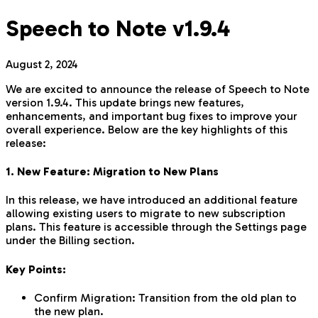
Speech to Note v1.9.4
August 2, 2024
We are excited to announce the release of Speech to Note
version 1.9.4. This update brings new features,
enhancements, and important bug fixes to improve your
overall experience. Below are the key highlights of this
release:
1. New Feature: Migration to New Plans
In this release, we have introduced an additional feature
allowing existing users to migrate to new subscription
plans. This feature is accessible through the Settings page
under the Billing section.
Key Points:
Confirm Migration: Transition from the old plan to
the new plan.