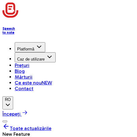
Speech
to note
Platformă
Caz de utilizare
Prețuri
Blog
Mărturii
Ce este nou
NEW
Contact
RO
Începeți
Toate actualizările
New Feature