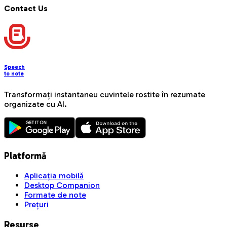
Contact Us
Speech
to note
Transformați instantaneu cuvintele rostite în rezumate
organizate cu AI.
Platformă
Aplicația mobilă
Desktop Companion
Formate de note
Prețuri
Resurse