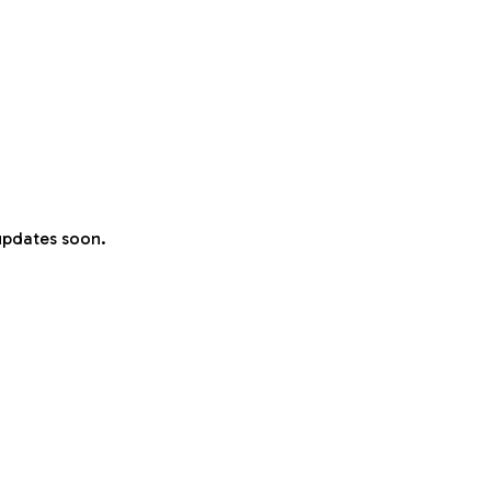
 updates soon.