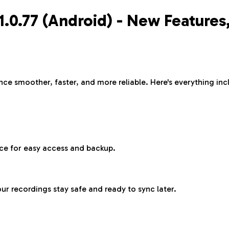
v1.0.77 (Android) - New Feature
e smoother, faster, and more reliable. Here's everything incl
ce for easy access and backup.
r recordings stay safe and ready to sync later.