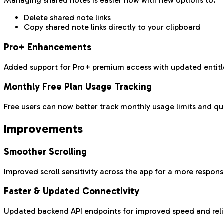
Managing shared notes is easier now with new options to:
Delete shared note links
Copy shared note links directly to your clipboard
Pro+ Enhancements
Added support for Pro+ premium access with updated entitl
Monthly Free Plan Usage Tracking
Free users can now better track monthly usage limits and qu
Improvements
Smoother Scrolling
Improved scroll sensitivity across the app for a more respon
Faster & Updated Connectivity
Updated backend API endpoints for improved speed and relia