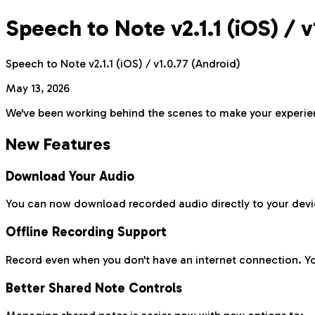
Speech to Note v2.1.1 (iOS) / 
Speech to Note v2.1.1 (iOS) / v1.0.77 (Android)
May 13, 2026
We've been working behind the scenes to make your experienc
New Features
Download Your Audio
You can now download recorded audio directly to your devi
Offline Recording Support
Record even when you don't have an internet connection. You
Better Shared Note Controls