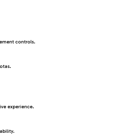
ement controls.
otas.
sive experience.
bility.