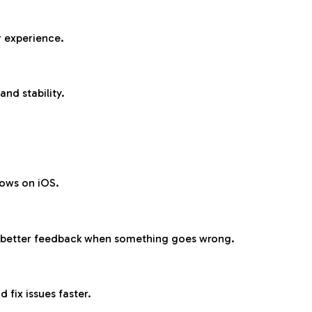
r experience.
and stability.
lows on iOS.
e better feedback when something goes wrong.
fix issues faster.