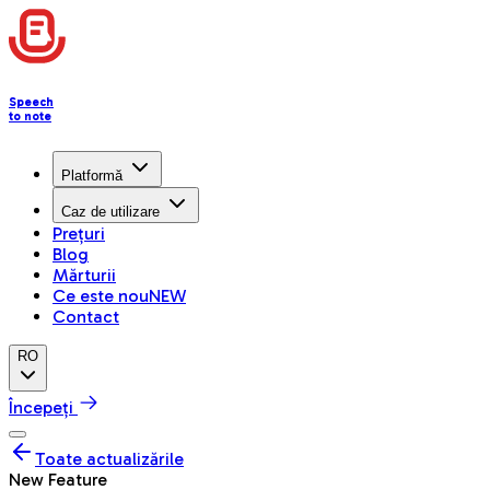
Speech
to note
Platformă
Caz de utilizare
Prețuri
Blog
Mărturii
Ce este nou
NEW
Contact
RO
Începeți
Toate actualizările
New Feature