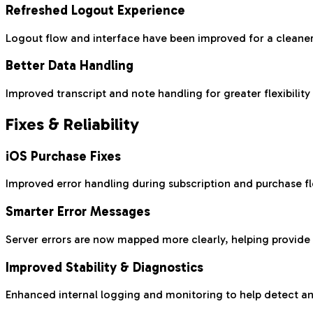
Refreshed Logout Experience
Logout flow and interface have been improved for a cleane
Better Data Handling
Improved transcript and note handling for greater flexibility 
Fixes & Reliability
iOS Purchase Fixes
Improved error handling during subscription and purchase f
Smarter Error Messages
Server errors are now mapped more clearly, helping provid
Improved Stability & Diagnostics
Enhanced internal logging and monitoring to help detect and 