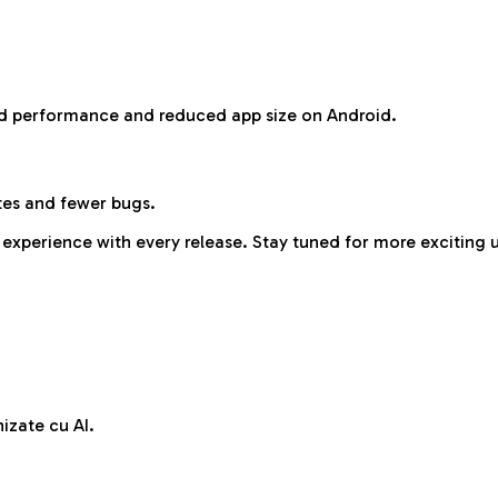
ved performance and reduced app size on Android.
es and fewer bugs.
 experience with every release. Stay tuned for more exciting
izate cu AI.