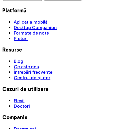
Platformă
Aplicația mobilă
Desktop Companion
Formate de note
Prețuri
Resurse
Blog
Ce este nou
Întrebări frecvente
Centrul de ajutor
Cazuri de utilizare
Elevii
Doctori
Companie
Despre noi