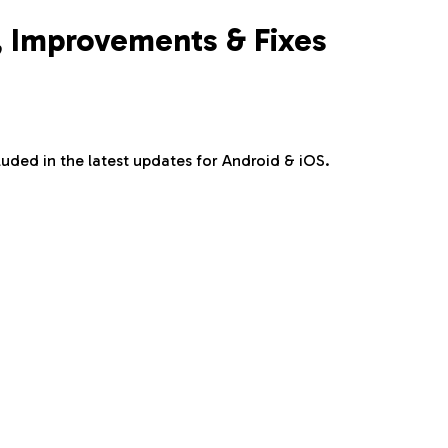
s, Improvements & Fixes
uded in the latest updates for Android & iOS.