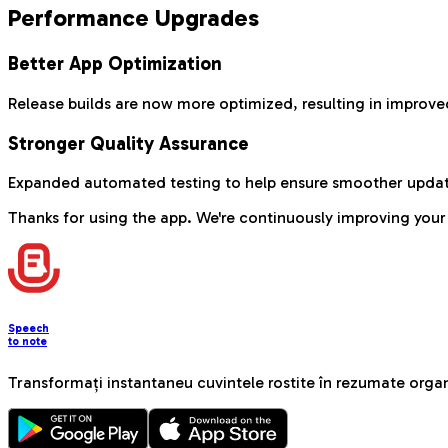
Performance Upgrades
Better App Optimization
Release builds are now more optimized, resulting in impro
Stronger Quality Assurance
Expanded automated testing to help ensure smoother updat
Thanks for using the app. We're continuously improving your
Speech
to note
Transformați instantaneu cuvintele rostite în rezumate organ