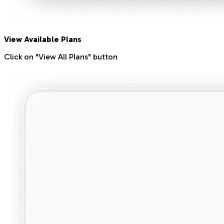
View Available Plans
Click on "View All Plans" button