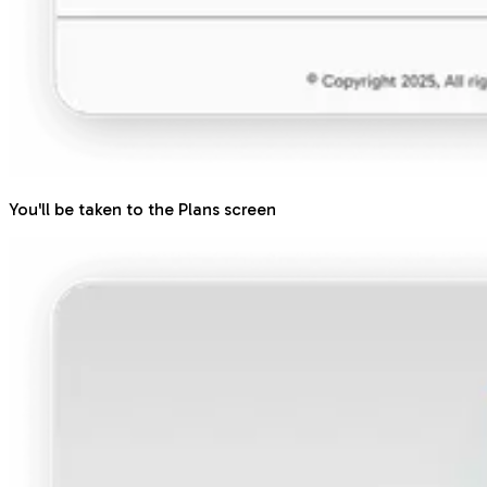
You'll be taken to the Plans screen