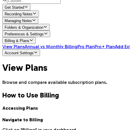
Get Started
Recording Notes
Managing Notes
Folders & Organization
Preferences & Settings
Billing & Plans
View Plans
Annual vs Monthly Billing
Pro Plan
Pro+ Plan
Add Ex
Account Settings
View Plans
Browse and compare available subscription plans.
How to Use Billing
Accessing Plans
Navigate to Billing
Click on "Billing" in your dashboard