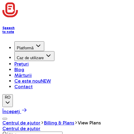
Speech
to note
Platformă
Caz de utilizare
Prețuri
Blog
Mărturii
Ce este nou
NEW
Contact
RO
Începeți
Centrul de ajutor
Billing & Plans
View Plans
Centrul de ajutor