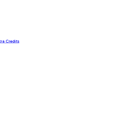
tra Credits