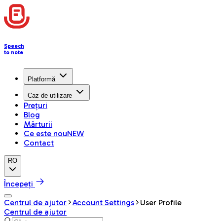
Speech
to note
Platformă
Caz de utilizare
Prețuri
Blog
Mărturii
Ce este nou
NEW
Contact
RO
Începeți
Centrul de ajutor
Account Settings
User Profile
Centrul de ajutor