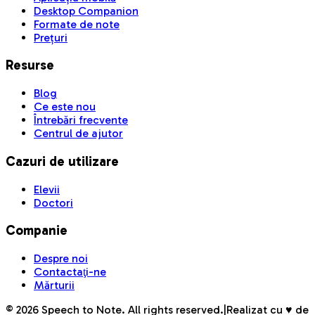
Desktop Companion
Formate de note
Prețuri
Resurse
Blog
Ce este nou
Întrebări frecvente
Centrul de ajutor
Cazuri de utilizare
Elevii
Doctori
Companie
Despre noi
Contactaţi-ne
Mărturii
©
2026
Speech to Note. All rights reserved.
|
Realizat cu ♥ de