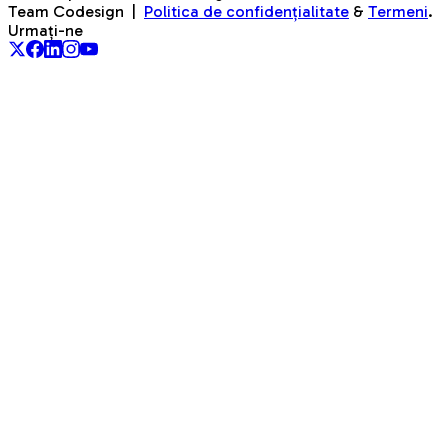
Team Codesign
|
Politica de confidențialitate
&
Termeni
.
Urmați-ne