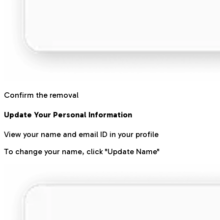
Confirm the removal
Update Your Personal Information
View your name and email ID in your profile
To change your name, click "Update Name"