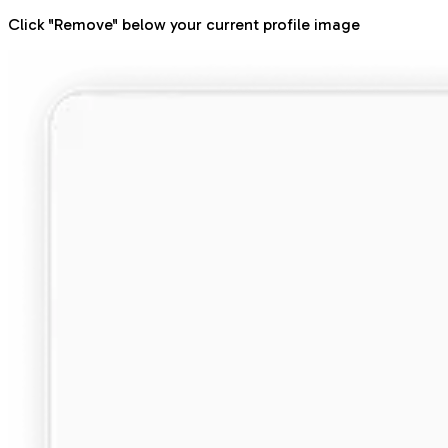
Click "Remove" below your current profile image