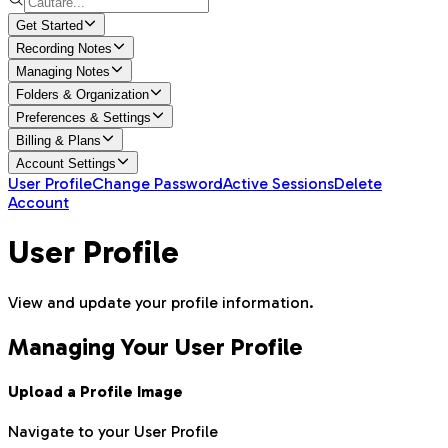
Get Started
Recording Notes
Managing Notes
Folders & Organization
Preferences & Settings
Billing & Plans
Account Settings
User Profile
Change Password
Active Sessions
Delete
Account
User Profile
View and update your profile information.
Managing Your User Profile
Upload a Profile Image
Navigate to your User Profile