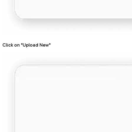
Click on "Upload New"