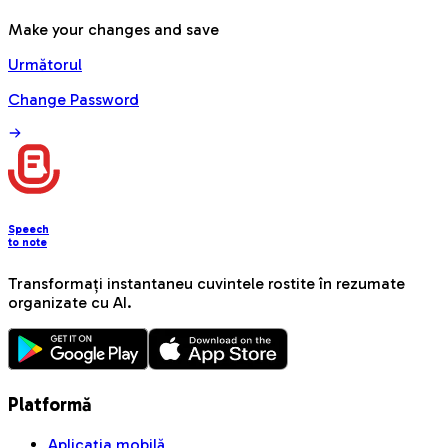
Make your changes and save
Următorul
Change Password
Speech
to note
Transformați instantaneu cuvintele rostite în rezumate
organizate cu AI.
Platformă
Aplicația mobilă