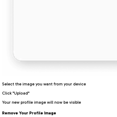
Select the image you want from your device
Click "Upload"
Your new profile image will now be visible
Remove Your Profile Image