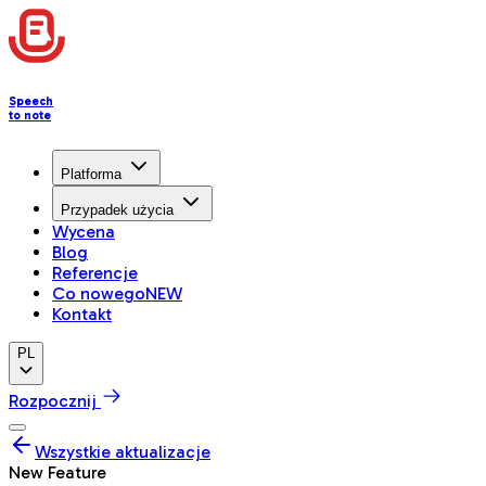
Speech
to note
Platforma
Przypadek użycia
Wycena
Blog
Referencje
Co nowego
NEW
Kontakt
PL
Rozpocznij
Wszystkie aktualizacje
New Feature