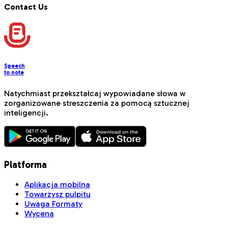
Contact Us
Speech
to note
Natychmiast przekształcaj wypowiadane słowa w
zorganizowane streszczenia za pomocą sztucznej
inteligencji.
Platforma
Aplikacja mobilna
Towarzysz pulpitu
Uwaga Formaty
Wycena