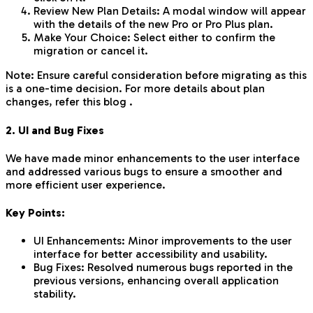
Review New Plan Details: A modal window will appear
with the details of the new Pro or Pro Plus plan.
Make Your Choice: Select either to confirm the
migration or cancel it.
Note: Ensure careful consideration before migrating as this
is a one-time decision. For more details about plan
changes, refer this blog .
2. UI and Bug Fixes
We have made minor enhancements to the user interface
and addressed various bugs to ensure a smoother and
more efficient user experience.
Key Points:
UI Enhancements: Minor improvements to the user
interface for better accessibility and usability.
Bug Fixes: Resolved numerous bugs reported in the
previous versions, enhancing overall application
stability.