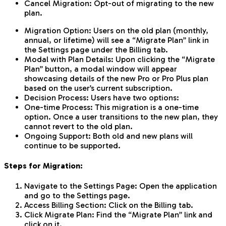
Cancel Migration: Opt-out of migrating to the new
plan.
Migration Option: Users on the old plan (monthly,
annual, or lifetime) will see a “Migrate Plan” link in
the Settings page under the Billing tab.
Modal with Plan Details: Upon clicking the “Migrate
Plan” button, a modal window will appear
showcasing details of the new Pro or Pro Plus plan
based on the user’s current subscription.
Decision Process: Users have two options:
One-time Process: This migration is a one-time
option. Once a user transitions to the new plan, they
cannot revert to the old plan.
Ongoing Support: Both old and new plans will
continue to be supported.
Steps for Migration:
Navigate to the Settings Page: Open the application
and go to the Settings page.
Access Billing Section: Click on the Billing tab.
Click Migrate Plan: Find the “Migrate Plan” link and
click on it.