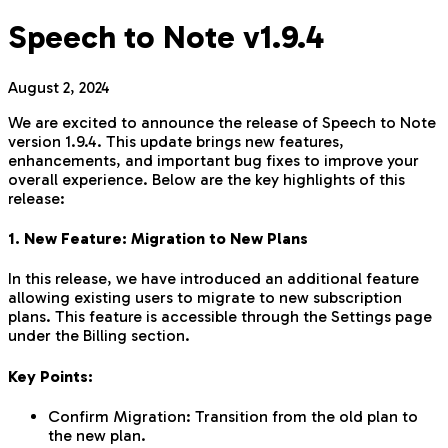
Speech to Note v1.9.4
August 2, 2024
We are excited to announce the release of Speech to Note
version 1.9.4. This update brings new features,
enhancements, and important bug fixes to improve your
overall experience. Below are the key highlights of this
release:
1. New Feature: Migration to New Plans
In this release, we have introduced an additional feature
allowing existing users to migrate to new subscription
plans. This feature is accessible through the Settings page
under the Billing section.
Key Points:
Confirm Migration: Transition from the old plan to
the new plan.