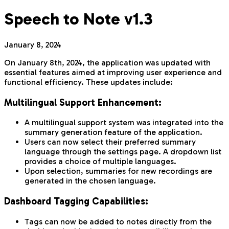
Speech to Note v1.3
January 8, 2024
On January 8th, 2024, the application was updated with
essential features aimed at improving user experience and
functional efficiency. These updates include:
Multilingual Support Enhancement:
A multilingual support system was integrated into the
summary generation feature of the application.
Users can now select their preferred summary
language through the settings page. A dropdown list
provides a choice of multiple languages.
Upon selection, summaries for new recordings are
generated in the chosen language.
Dashboard Tagging Capabilities:
Tags can now be added to notes directly from the