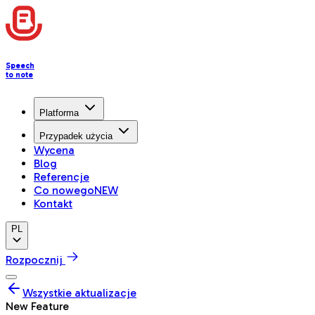
Speech
to note
Platforma
Przypadek użycia
Wycena
Blog
Referencje
Co nowego
NEW
Kontakt
PL
Rozpocznij
Wszystkie aktualizacje
New Feature