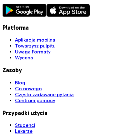
Platforma
Aplikacja mobilna
Towarzysz pulpitu
Uwaga Formaty
Wycena
Zasoby
Blog
Co nowego
Często zadawane pytania
Centrum pomocy
Przypadki użycia
Studenci
Lekarze