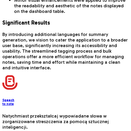
Minor visual enhancements were applied to improve
the readability and aesthetic of the notes displayed
on the dashboard table.
Significant Results
By introducing additional languages for summary
generation, we vision to cater the application to a broader
user base, significantly increasing its accessibility and
usability. The streamlined tagging process and bulk
operations offer a more efficient workflow for managing
notes, saving time and effort while maintaining a clean
and intuitive interface.
Speech
to note
Natychmiast przekształcaj wypowiadane słowa w
zorganizowane streszczenia za pomocą sztucznej
inteligencji.