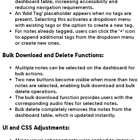
dashboard table, increasing accessibility and
reducing navigation requirements.
An 'Add Tag' placeholder appears when no tags are
present. Selecting this activates a dropdown menu
with existing tags or the option to create a new tag.
For notes already tagged, users can click the '+' icon
to append additional tags from the dropdown menu
or create new ones.
Bulk Download and Delete Functions:
Multiple notes can be selected on the dashboard for
bulk actions.
Two new buttons become visible when more than two
notes are selected, enabling bulk download and bulk
delete operations.
The bulk download function provides users with the
corresponding audio files for selected notes.
Bulk delete completely removes the notes from the
dashboard table, which is updated instantly.
UI and CSS Adjustments: