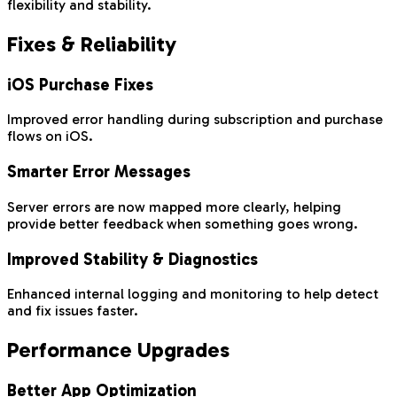
flexibility and stability.
Fixes & Reliability
iOS Purchase Fixes
Improved error handling during subscription and purchase
flows on iOS.
Smarter Error Messages
Server errors are now mapped more clearly, helping
provide better feedback when something goes wrong.
Improved Stability & Diagnostics
Enhanced internal logging and monitoring to help detect
and fix issues faster.
Performance Upgrades
Better App Optimization