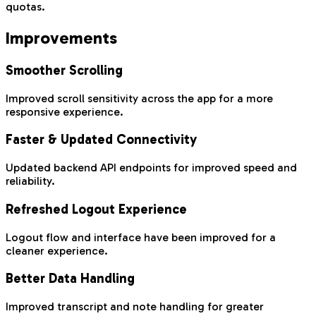
quotas.
Improvements
Smoother Scrolling
Improved scroll sensitivity across the app for a more
responsive experience.
Faster & Updated Connectivity
Updated backend API endpoints for improved speed and
reliability.
Refreshed Logout Experience
Logout flow and interface have been improved for a
cleaner experience.
Better Data Handling
Improved transcript and note handling for greater