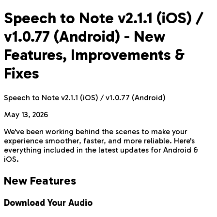
Speech to Note v2.1.1 (iOS) /
v1.0.77 (Android) - New
Features, Improvements &
Fixes
Speech to Note v2.1.1 (iOS) / v1.0.77 (Android)
May 13, 2026
We've been working behind the scenes to make your
experience smoother, faster, and more reliable. Here's
everything included in the latest updates for Android &
iOS.
New Features
Download Your Audio