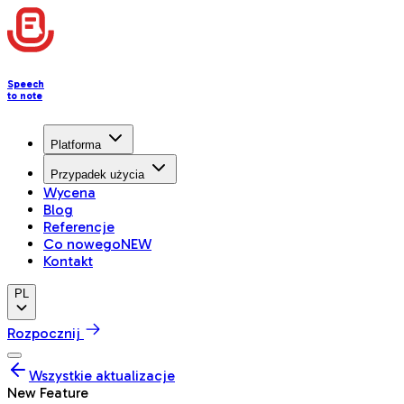
Speech
to note
Platforma
Przypadek użycia
Wycena
Blog
Referencje
Co nowego
NEW
Kontakt
PL
Rozpocznij
Wszystkie aktualizacje
New Feature