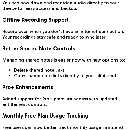
You can now download recorded audio directly to your
device for easy access and backup.
Offline Recording Support
Record even when you don't have an internet connection.
Your recordings stay safe and ready to sync later.
Better Shared Note Controls
Managing shared notes is easier now with new options to:
Delete shared note links
Copy shared note links directly to your clipboard
Pro+ Enhancements
Added support for Pro+ premium access with updated
entitlement controls.
Monthly Free Plan Usage Tracking
Free users can now better track monthly usage limits and