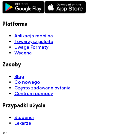
Platforma
Aplikacja mobilna
Towarzysz pulpitu
Uwaga Formaty
Wycena
Zasoby
Blog
Co nowego
Często zadawane pytania
Centrum pomocy
Przypadki użycia
Studenci
Lekarze