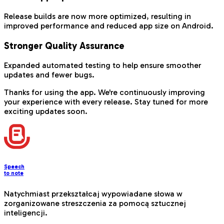
Release builds are now more optimized, resulting in
improved performance and reduced app size on Android.
Stronger Quality Assurance
Expanded automated testing to help ensure smoother
updates and fewer bugs.
Thanks for using the app. We're continuously improving
your experience with every release. Stay tuned for more
exciting updates soon.
Speech
to note
Natychmiast przekształcaj wypowiadane słowa w
zorganizowane streszczenia za pomocą sztucznej
inteligencji.