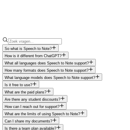
So what is Speech to Note?
How is it different from ChatGPT?
What all languages does Speech to Note support?
How many formats does Speech to Note support?
What language models does Speech to Note support?
Is it free to use?
What are the paid plans?
Are there any student discounts?
How can I reach out for support?
What are the limits of using Speech to Note?
Can I share my documents?
Is there a team plan available?