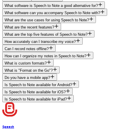
What software is Speech to Note a good alternative for?
What software can you accompany Speech to Note with?
What are the use cases for using Speech to Note?
What are the recent features?
What are the top five features of Speech to Note?
How accurately can I transcribe my voice?
Can I record notes offline?
How can I organize my notes in Speech to Note?
What is custom formats?
What is "Format on the Go"?
Do you have a mobile app?
Is Speech to Note available for Android?
Is Speech to Note available for iOS?
Is Speech to Note available for iPad?
Speech