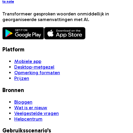
to note
Transformeer gesproken woorden onmiddellijk in
georganiseerde samenvattingen met AI.
Platform
Mobiele app
Desktop-metgezel
Opmerking formaten
Prijzen
Bronnen
Bloggen
Wat is er nieuw
Veelgestelde vragen
Helpcentrum
Gebruiksscenario's