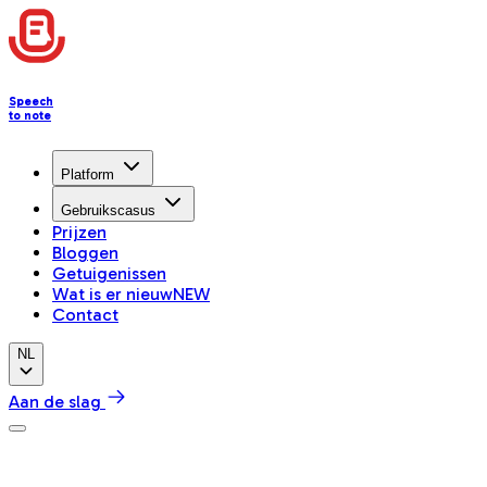
Speech
to note
Platform
Gebruikscasus
Prijzen
Bloggen
Getuigenissen
Wat is er nieuw
NEW
Contact
NL
Aan de slag