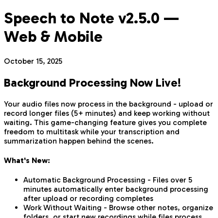
Speech to Note v2.5.0 —
Web & Mobile
October 15, 2025
Background Processing Now Live!
Your audio files now process in the background - upload or
record longer files (5+ minutes) and keep working without
waiting. This game-changing feature gives you complete
freedom to multitask while your transcription and
summarization happen behind the scenes.
What's New:
Automatic Background Processing - Files over 5
minutes automatically enter background processing
after upload or recording completes
Work Without Waiting - Browse other notes, organize
folders, or start new recordings while files process