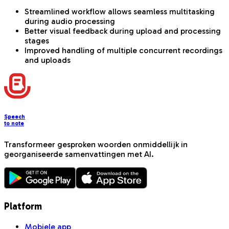
Streamlined workflow allows seamless multitasking
during audio processing
Better visual feedback during upload and processing
stages
Improved handling of multiple concurrent recordings
and uploads
Speech
to note
Transformeer gesproken woorden onmiddellijk in
georganiseerde samenvattingen met AI.
Platform
Mobiele app