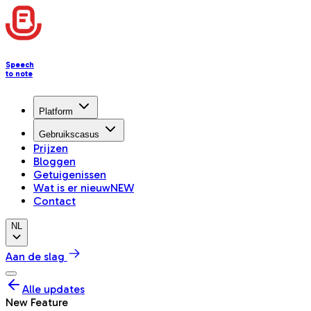
Speech
to note
Platform
Gebruikscasus
Prijzen
Bloggen
Getuigenissen
Wat is er nieuw
NEW
Contact
NL
Aan de slag
Alle updates
New Feature