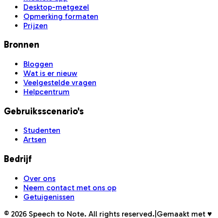
Desktop-metgezel
Opmerking formaten
Prijzen
Bronnen
Bloggen
Wat is er nieuw
Veelgestelde vragen
Helpcentrum
Gebruiksscenario's
Studenten
Artsen
Bedrijf
Over ons
Neem contact met ons op
Getuigenissen
©
2026
Speech to Note. All rights reserved.
|
Gemaakt met ♥