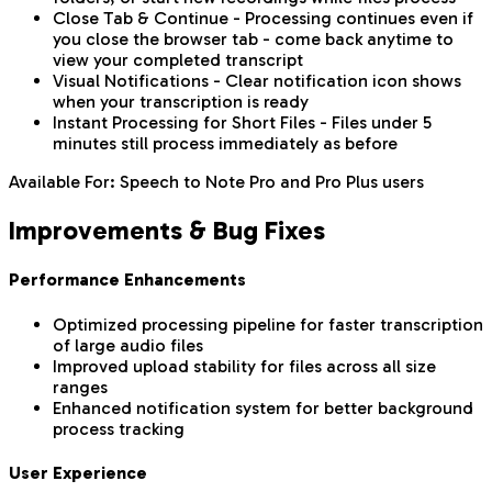
Close Tab & Continue - Processing continues even if
you close the browser tab - come back anytime to
view your completed transcript
Visual Notifications - Clear notification icon shows
when your transcription is ready
Instant Processing for Short Files - Files under 5
minutes still process immediately as before
Available For: Speech to Note Pro and Pro Plus users
Improvements & Bug Fixes
Performance Enhancements
Optimized processing pipeline for faster transcription
of large audio files
Improved upload stability for files across all size
ranges
Enhanced notification system for better background
process tracking
User Experience