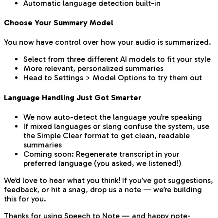
Automatic language detection built-in
Choose Your Summary Model
You now have control over how your audio is summarized.
Select from three different AI models to fit your style
More relevant, personalized summaries
Head to Settings > Model Options to try them out
Language Handling Just Got Smarter
We now auto-detect the language you’re speaking
If mixed languages or slang confuse the system, use
the Simple Clear format to get clean, readable
summaries
Coming soon: Regenerate transcript in your
preferred language (you asked, we listened!)
We’d love to hear what you think! If you’ve got suggestions,
feedback, or hit a snag, drop us a note — we’re building
this for you.
Thanks for using Speech to Note — and happy note-