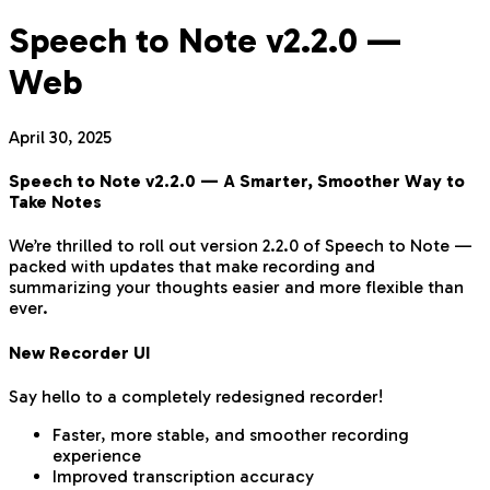
Speech to Note v2.2.0 —
Web
April 30, 2025
Speech to Note v2.2.0 — A Smarter, Smoother Way to
Take Notes
We’re thrilled to roll out version 2.2.0 of Speech to Note —
packed with updates that make recording and
summarizing your thoughts easier and more flexible than
ever.
New Recorder UI
Say hello to a completely redesigned recorder!
Faster, more stable, and smoother recording
experience
Improved transcription accuracy