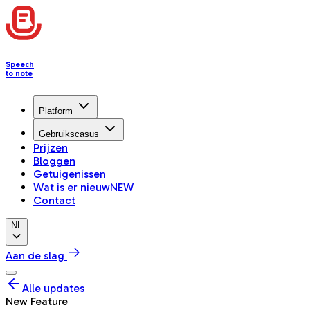
Speech
to note
Platform
Gebruikscasus
Prijzen
Bloggen
Getuigenissen
Wat is er nieuw
NEW
Contact
NL
Aan de slag
Alle updates
New Feature