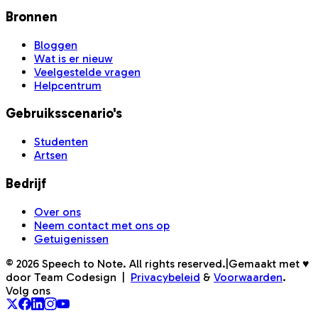
Bronnen
Bloggen
Wat is er nieuw
Veelgestelde vragen
Helpcentrum
Gebruiksscenario's
Studenten
Artsen
Bedrijf
Over ons
Neem contact met ons op
Getuigenissen
©
2026
Speech to Note. All rights reserved.
|
Gemaakt met ♥
door Team Codesign
|
Privacybeleid
&
Voorwaarden
.
Volg ons