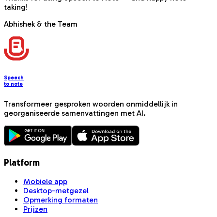
taking!
Abhishek & the Team
Speech
to note
Transformeer gesproken woorden onmiddellijk in
georganiseerde samenvattingen met AI.
Platform
Mobiele app
Desktop-metgezel
Opmerking formaten
Prijzen